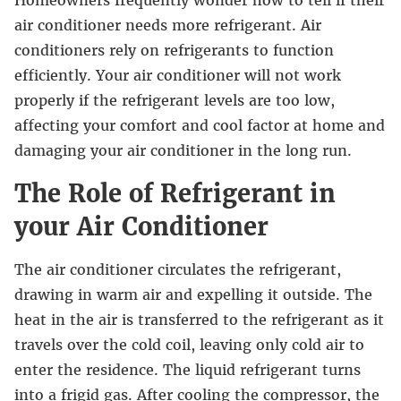
Homeowners frequently wonder how to tell if their
air conditioner needs more refrigerant. Air
conditioners rely on refrigerants to function
efficiently. Your air conditioner will not work
properly if the refrigerant levels are too low,
affecting your comfort and cool factor at home and
damaging your air conditioner in the long run.
The Role of Refrigerant in
your Air Conditioner
The air conditioner circulates the refrigerant,
drawing in warm air and expelling it outside. The
heat in the air is transferred to the refrigerant as it
travels over the cold coil, leaving only cold air to
enter the residence. The liquid refrigerant turns
into a frigid gas. After cooling the compressor, the