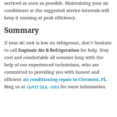
serviced as soon as possible. Maintaining your air
conditioner at the suggested service intervals will
keep it running at peak efficiency.
Summary
If your AC unit is low on refrigerant, don’t hesitate
to call
Enginair Air & Refrigeration
for help. Stay
cool and comfortable all summer long with the
help of our experienced technicians, who are
committed to providing you with honest and
efficient
air conditioning repair in Clermont, FL
.
Ring us at
(407) 544-2113
for more information.