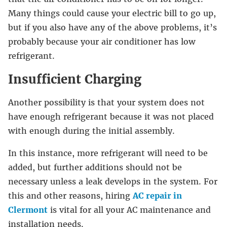
Many things could cause your electric bill to go up,
but if you also have any of the above problems, it’s
probably because your air conditioner has low
refrigerant.
Insufficient Charging
Another possibility is that your system does not
have enough refrigerant because it was not placed
with enough during the initial assembly.
In this instance, more refrigerant will need to be
added, but further additions should not be
necessary unless a leak develops in the system. For
this and other reasons, hiring
AC repair in
Clermont
is vital for all your AC maintenance and
installation needs.