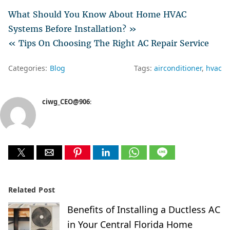
What Should You Know About Home HVAC
Systems Before Installation? »
« Tips On Choosing The Right AC Repair Service
Categories:
Blog
Tags:
airconditioner
hvac
ciwg_CEO@906
:
Related Post
Benefits of Installing a Ductless AC
in Your Central Florida Home