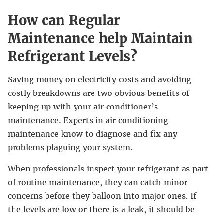
How can Regular
Maintenance help Maintain
Refrigerant Levels?
Saving money on electricity costs and avoiding
costly breakdowns are two obvious benefits of
keeping up with your air conditioner’s
maintenance. Experts in air conditioning
maintenance know to diagnose and fix any
problems plaguing your system.
When professionals inspect your refrigerant as part
of routine maintenance, they can catch minor
concerns before they balloon into major ones. If
the levels are low or there is a leak, it should be