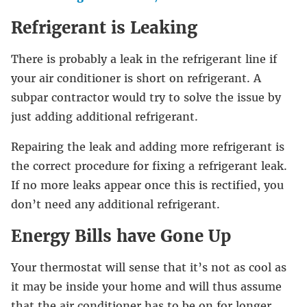
Refrigerant is Leaking
There is probably a leak in the refrigerant line if
your air conditioner is short on refrigerant. A
subpar contractor would try to solve the issue by
just adding additional refrigerant.
Repairing the leak and adding more refrigerant is
the correct procedure for fixing a refrigerant leak.
If no more leaks appear once this is rectified, you
don’t need any additional refrigerant.
Energy Bills have Gone Up
Your thermostat will sense that it’s not as cool as
it may be inside your home and will thus assume
that the air conditioner has to be on for longer.