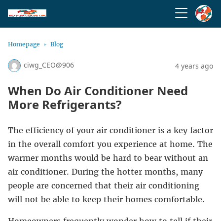
Homepage
Blog
ciwg_CEO@906
4 years ago
When Do Air Conditioner Need
More Refrigerants?
The efficiency of your air conditioner is a key factor
in the overall comfort you experience at home. The
warmer months would be hard to bear without an
air conditioner. During the hotter months, many
people are concerned that their air conditioning
will not be able to keep their homes comfortable.