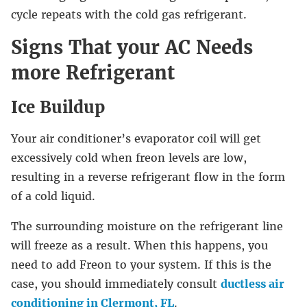
cycle repeats with the cold gas refrigerant.
Signs That your AC Needs
more Refrigerant
Ice Buildup
Your air conditioner’s evaporator coil will get
excessively cold when freon levels are low,
resulting in a reverse refrigerant flow in the form
of a cold liquid.
The surrounding moisture on the refrigerant line
will freeze as a result. When this happens, you
need to add Freon to your system. If this is the
case, you should immediately consult
ductless air
conditioning in Clermont, FL
.