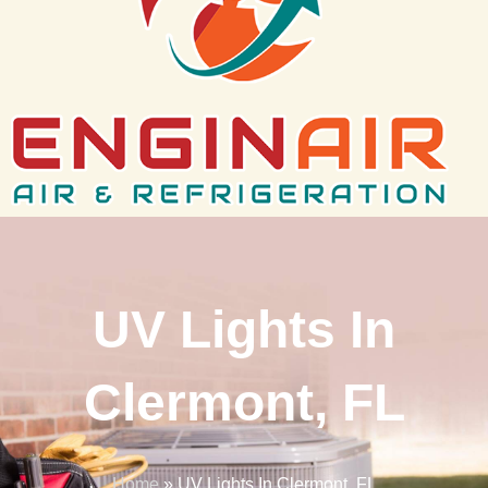
UV Lights In
Clermont, FL
Home
»
UV Lights In Clermont, FL