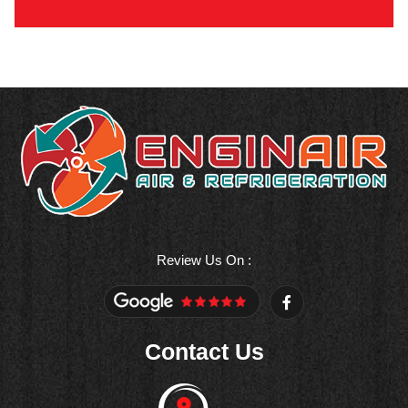
Review Us On :
F
a
c
e
Contact Us
b
o
o
k
-