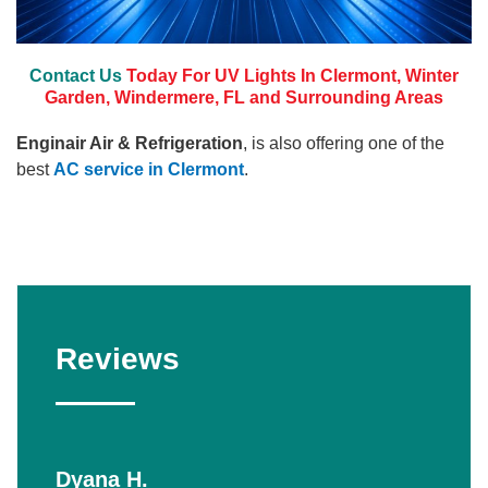
Contact Us
Today For UV Lights In Clermont, Winter
Garden, Windermere, FL and Surrounding Areas
Enginair Air & Refrigeration
, is also offering one of the
best
AC service in Clermont
.
Reviews
Dyana H.