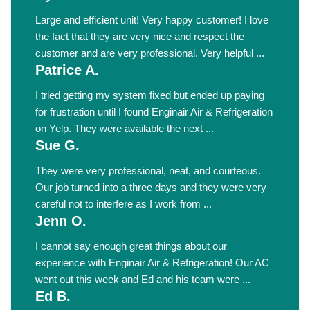
Large and efficient unit! Very happy customer! I love
the fact that they are very nice and respect the
customer and are very professional. Very helpful ...
Patrice A.
I tried getting my system fixed but ended up paying
for frustration until I found Enginair Air & Refrigeration
on Yelp. They were available the next ...
Sue G.
They were very professional, neat, and courteous.
Our job turned into a three days and they were very
careful not to interfere as I work from ...
Jenn O.
I cannot say enough great things about our
experience with Enginair Air & Refrigeration! Our AC
went out this week and Ed and his team were ...
Ed B.