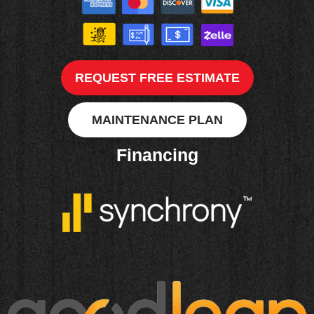
REQUEST FREE ESTIMATE
MAINTENANCE PLAN
Financing