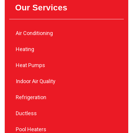
Our Services
Air Conditioning
Heating
Heat Pumps
Indoor Air Quality
Refrigeration
Ductless
Pool Heaters