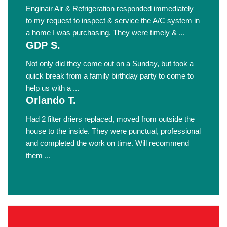
Enginair Air & Refrigeration responded immediately
to my request to inspect & service the A/C system in
a home I was purchasing. They were timely & ...
GDP S.
Not only did they come out on a Sunday, but took a
quick break from a family birthday party to come to
help us with a ...
Orlando T.
Had 2 filter driers replaced, moved from outside the
house to the inside. They were punctual, professional
and completed the work on time. Will recommend
them ...