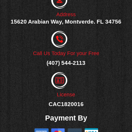
f
Address
15620 Arabian Way, Montverde. FL 34756
Call Us Today For your Free
(407) 544-2113
License
CAC1820016
Payment By