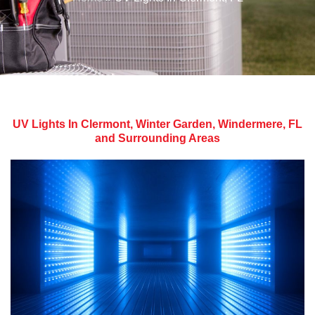
UV Lights In Clermont, Winter Garden, Windermere, FL
and Surrounding Areas