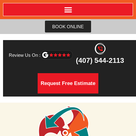
BOOK ONLINE
Review Us On :
(407) 544-2113
Request Free Estimate