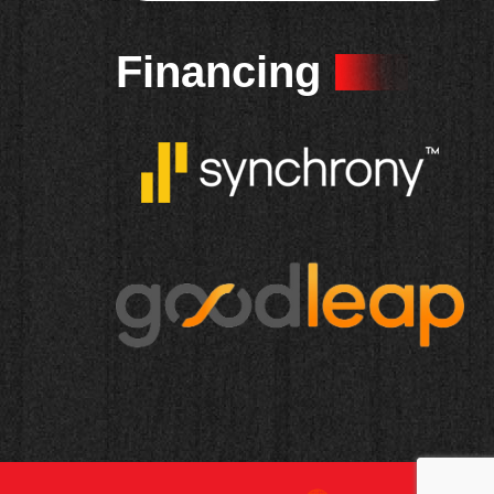
Financing