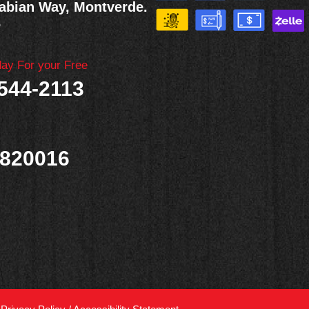
abian Way, Montverde.
6
day For your Free
 544-2113
820016