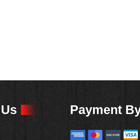
 Us
Payment B