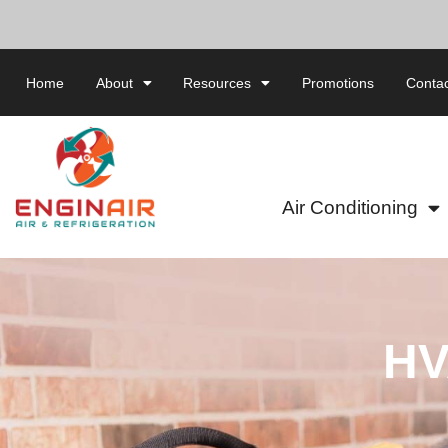
Home
About
Resources
Promotions
Contac
Air Conditioning
HV