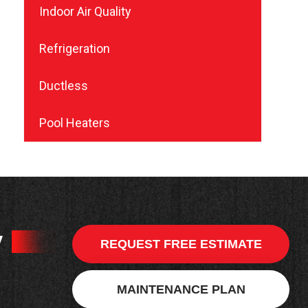
Indoor Air Quality
Refrigeration
Ductless
Pool Heaters
y
REQUEST FREE ESTIMATE
MAINTENANCE PLAN