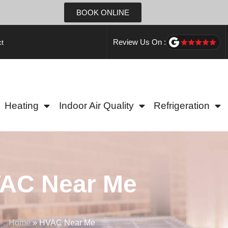
BOOK ONLINE
Review Us On :
t
Heating
Indoor Air Quality
Refrigeration
AC Near Me
Home
»
HVAC Near Me