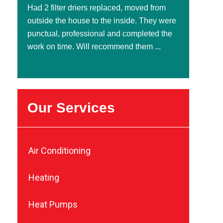
Had 2 filter driers replaced, moved from
outside the house to the inside. They were
punctual, professional and completed the
work on time. Will recommend them ...
Our Services
Air Conditioning
Heating
Heat Pumps