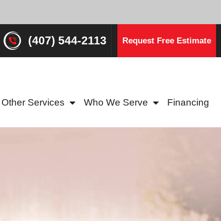
(407) 544-2113
Request Free Estimate
Other Services
Who We Serve
Financing