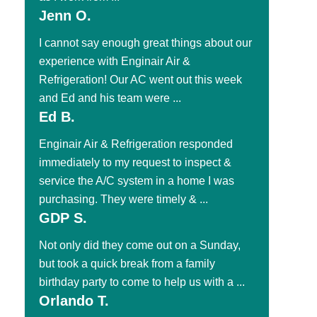
Jenn O.
I cannot say enough great things about our
experience with Enginair Air &
Refrigeration! Our AC went out this week
and Ed and his team were ...
Ed B.
Enginair Air & Refrigeration responded
immediately to my request to inspect &
service the A/C system in a home I was
purchasing. They were timely & ...
GDP S.
Not only did they come out on a Sunday,
but took a quick break from a family
birthday party to come to help us with a ...
Orlando T.