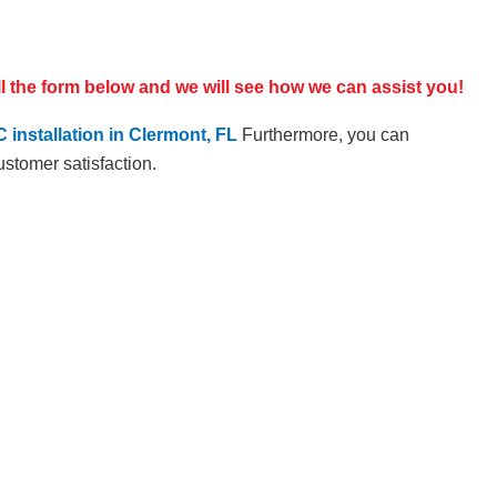
ill the form below and we will see how we can assist you!
 installation in Clermont, FL
Furthermore, you can
ustomer satisfaction.