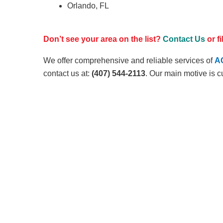
Orlando, FL
Don’t see your area on the list?
Contact Us
or f
We offer comprehensive and reliable services of
AC
contact us at:
(407) 544-2113
. Our main motive is c