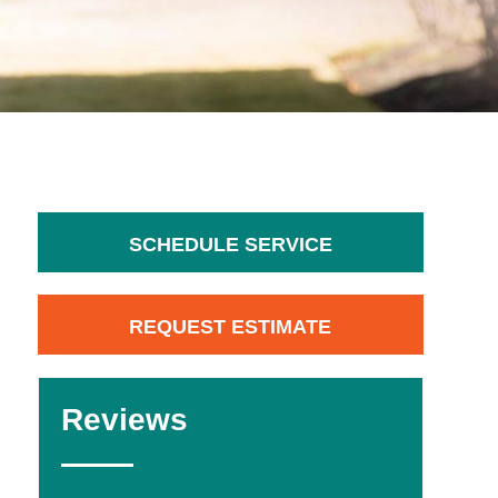
SCHEDULE SERVICE
REQUEST ESTIMATE
Reviews