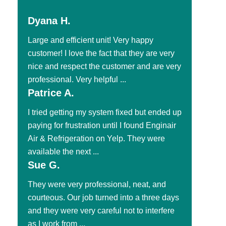
Dyana H.
Large and efficient unit! Very happy
customer! I love the fact that they are very
nice and respect the customer and are very
professional. Very helpful ...
Patrice A.
I tried getting my system fixed but ended up
paying for frustration until I found Enginair
Air & Refrigeration on Yelp. They were
available the next ...
Sue G.
They were very professional, neat, and
courteous. Our job turned into a three days
and they were very careful not to interfere
as I work from ...