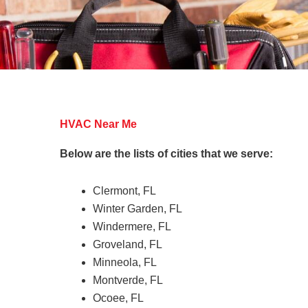
HVAC Near Me
Below are the lists of cities that we serve:
Clermont, FL
Winter Garden, FL
Windermere, FL
Groveland, FL
Minneola, FL
Montverde, FL
Ocoee, FL