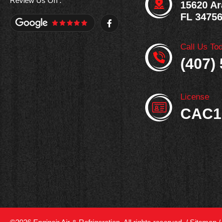
Review Us On :
15620 Ar
FL 3475
F
a
c
e
Call Us To
b
o
(407)
o
k
-
f
License
CAC1