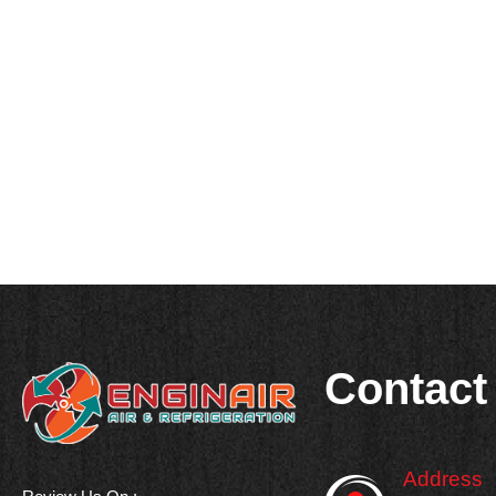
Contact
Address