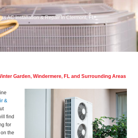
ess AC Installation & Repair In Clermont, FL
, Winter Garden, Windermere, FL and Surrounding Areas
tine
ir &
ut
ll find
g for
 on the