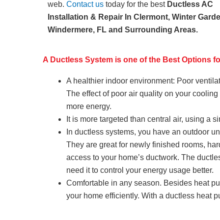
web.
Contact us
today for the best
Ductless AC
Installation & Repair In Clermont, Winter Gard
Windermere, FL and Surrounding Areas.
A Ductless System is one of the Best Options 
A healthier indoor environment: Poor ventila
The effect of poor air quality on your coolin
more energy.
It is more targeted than central air, using a
In ductless systems, you have an outdoor uni
They are great for newly finished rooms, ha
access to your home’s ductwork. The ductle
need it to control your energy usage better.
Comfortable in any season. Besides heat pump
your home efficiently. With a ductless heat 