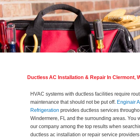
Home
»
Ductl
Ductless AC Installation & Repair In Clermont
HVAC systems with ductless facilities require rou
maintenance that should not be put off.
Enginair A
Refrigeration
provides ductless services througho
Windermere, FL and the surrounding areas. You wi
our company among the top results when searchin
ductless ac installation or repair service providers