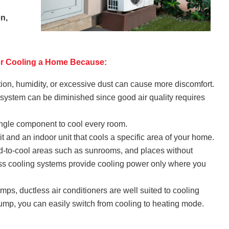
en,
for Cooling a Home Because:
tion, humidity, or excessive dust can cause more discomfort.
g system can be diminished since good air quality requires
 single component to cool every room.
t and an indoor unit that cools a specific area of your home.
rd-to-cool areas such as sunrooms, and places without
ss cooling systems provide cooling power only where you
s, ductless air conditioners are well suited to cooling
pump, you can easily switch from cooling to heating mode.