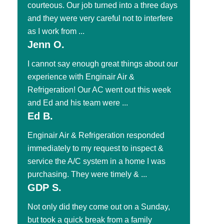
courteous. Our job turned into a three days
and they were very careful not to interfere
as I work from ...
Jenn O.
I cannot say enough great things about our
experience with Enginair Air &
Refrigeration! Our AC went out this week
and Ed and his team were ...
Ed B.
Enginair Air & Refrigeration responded
immediately to my request to inspect &
service the A/C system in a home I was
purchasing. They were timely & ...
GDP S.
Not only did they come out on a Sunday,
but took a quick break from a family