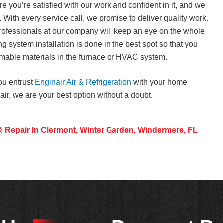
 you’re satisfied with our work and confident in it, and we
. With every service call, we promise to deliver quality work.
ofessionals at our company will keep an eye on the whole
ng system installation is done in the best spot so that you
ammable materials in the furnace or HVAC system.
ou entrust
Enginair Air & Refrigeration
with your home
pair, we are your best option without a doubt.
& Repair In Clermont, Winter Garden, Windermere, FL