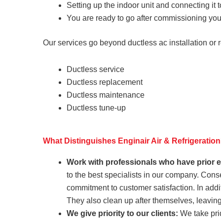
Setting up the indoor unit and connecting it to
You are ready to go after commissioning your
Our services go beyond ductless ac installation or 
Ductless service
Ductless replacement
Ductless maintenance
Ductless tune-up
What Distinguishes Enginair Air & Refrigeratio
Work with professionals who have prior 
to the best specialists in our company. Con
commitment to customer satisfaction. In addi
They also clean up after themselves, leavin
We give priority to our clients:
We take prid