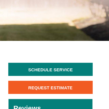
SCHEDULE SERVICE
REQUEST ESTIMATE
Reviews