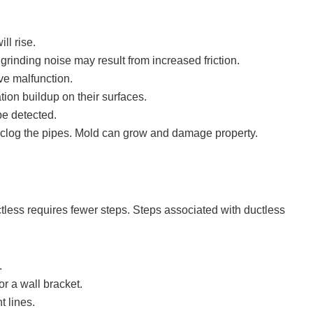
ll rise.
rinding noise may result from increased friction.
ve malfunction.
ion buildup on their surfaces.
 be detected.
 clog the pipes. Mold can grow and damage property.
ctless requires fewer steps. Steps associated with ductless
.
r a wall bracket.
t lines.