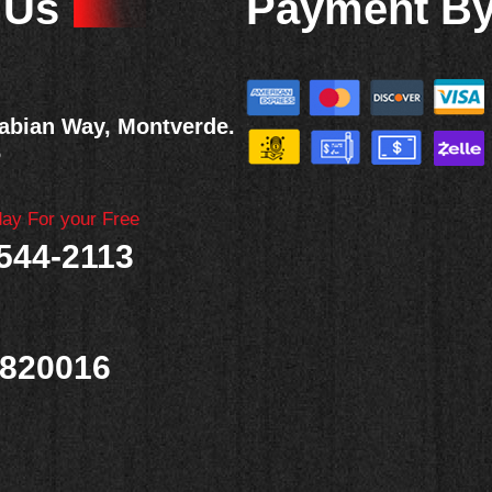
 Us
Payment B
abian Way, Montverde.
6
day For your Free
 544-2113
820016