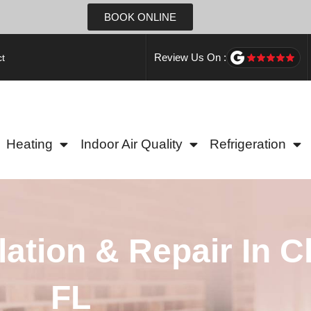
BOOK ONLINE
Review Us On :
t
Heating
Indoor Air Quality
Refrigeration
lation & Repair In C
FL