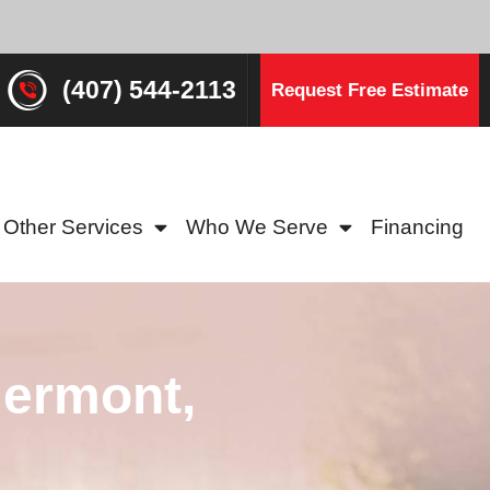
(407) 544-2113
Request Free Estimate
Other Services
Who We Serve
Financing
lermont,