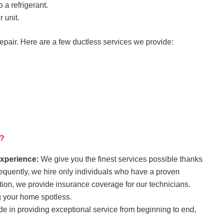
 a refrigerant.
 unit.
repair. Here are a few ductless services we provide:
n?
experience:
We give you the finest services possible thanks
sequently, we hire only individuals who have a proven
tion, we provide insurance coverage for our technicians.
g your home spotless.
e in providing exceptional service from beginning to end,