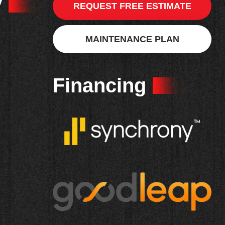
y
REQUEST FREE ESTIMATE
MAINTENANCE PLAN
Financing