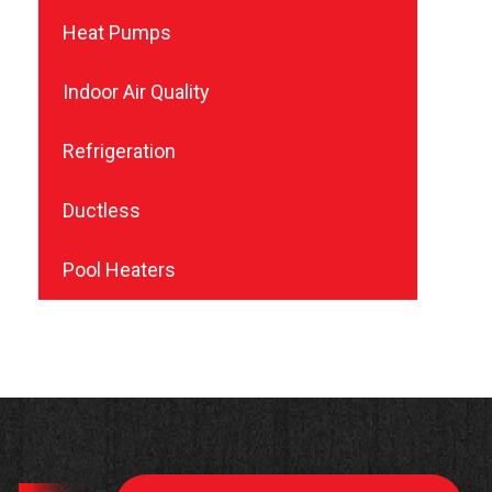
Heat Pumps
Indoor Air Quality
Refrigeration
Ductless
Pool Heaters