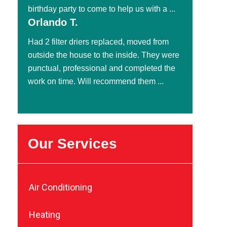
birthday party to come to help us with a ...
Orlando T.
Had 2 filter driers replaced, moved from
outside the house to the inside. They were
punctual, professional and completed the
work on time. Will recommend them ...
Our Services
Air Conditioning
Heating