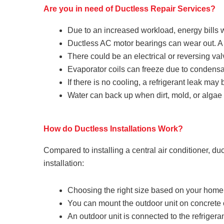
Are you in need of Ductless Repair Services?
Due to an increased workload, energy bills wi
Ductless AC motor bearings can wear out. A g
There could be an electrical or reversing val
Evaporator coils can freeze due to condensat
If there is no cooling, a refrigerant leak may
Water can back up when dirt, mold, or algae
How do Ductless Installations Work?
Compared to installing a central air conditioner, du
installation:
Choosing the right size based on your home
You can mount the outdoor unit on concrete o
An outdoor unit is connected to the refrigeran