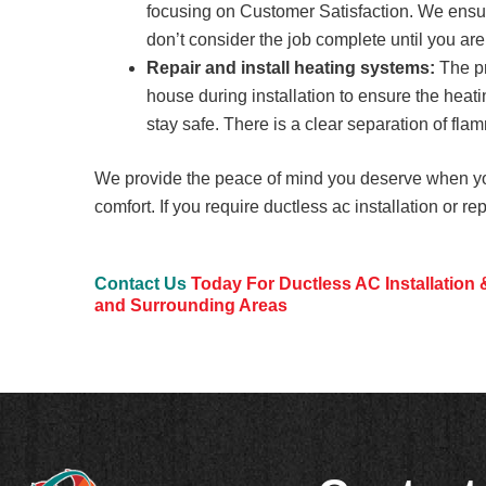
focusing on Customer Satisfaction. We ensure
don’t consider the job complete until you are
Repair and install heating systems:
The pr
house during installation to ensure the heati
stay safe. There is a clear separation of fl
We provide the peace of mind you deserve when y
comfort. If you require ductless ac installation or re
Contact Us
Today For Ductless AC Installation 
and Surrounding Areas