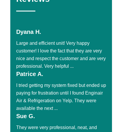
Dyana H.
Large and efficient unit! Very happy
customer! I love the fact that they are very
nice and respect the customer and are very
professional. Very helpful ...
Patrice A.
I tried getting my system fixed but ended up
paying for frustration until I found Enginair
Air & Refrigeration on Yelp. They were
available the next ...
Sue G.
They were very professional, neat, and