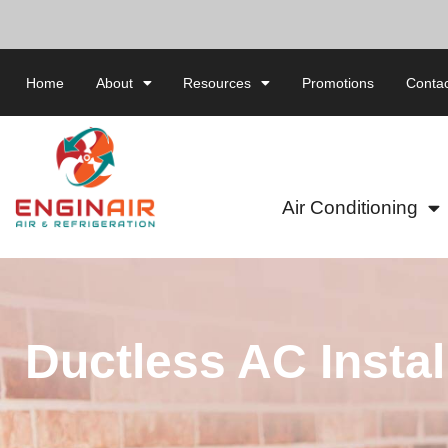
Home
About
Resources
Promotions
Contac
Air Conditioning
Ductless AC Instal