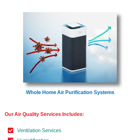
Whole Home Air Purification Systems
Our Air Quality Services Includes:
Ventilation Services