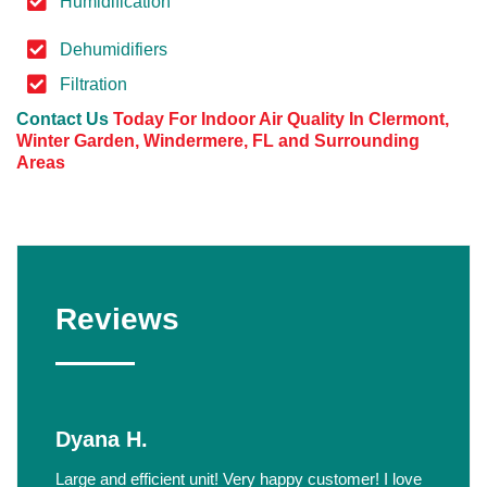
Humidification
Dehumidifiers
Filtration
Contact Us
Today For Indoor Air Quality In Clermont,
Winter Garden, Windermere, FL and Surrounding
Areas
Reviews
Dyana H.
Large and efficient unit! Very happy customer! I love