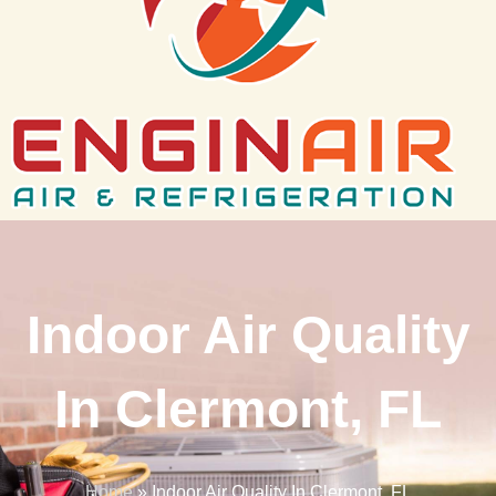
Indoor Air Quality
In Clermont, FL
Home
»
Indoor Air Quality In Clermont, FL