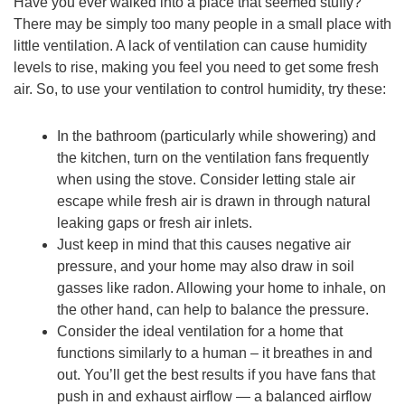
Have you ever walked into a place that seemed stuffy?
There may be simply too many people in a small place with
little ventilation. A lack of ventilation can cause humidity
levels to rise, making you feel you need to get some fresh
air. So, to use your ventilation to control humidity, try these:
In the bathroom (particularly while showering) and
the kitchen, turn on the ventilation fans frequently
when using the stove. Consider letting stale air
escape while fresh air is drawn in through natural
leaking gaps or fresh air inlets.
Just keep in mind that this causes negative air
pressure, and your home may also draw in soil
gasses like radon. Allowing your home to inhale, on
the other hand, can help to balance the pressure.
Consider the ideal ventilation for a home that
functions similarly to a human – it breathes in and
out. You’ll get the best results if you have fans that
push in and exhaust airflow — a balanced airflow