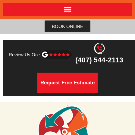
BOOK ONLINE
Review Us On :
(407) 544-2113
Request Free Estimate