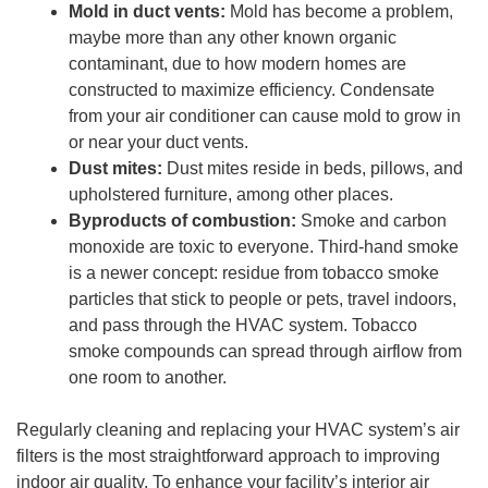
Mold in duct vents:
Mold has become a problem,
maybe more than any other known organic
contaminant, due to how modern homes are
constructed to maximize efficiency. Condensate
from your air conditioner can cause mold to grow in
or near your duct vents.
Dust mites:
Dust mites reside in beds, pillows, and
upholstered furniture, among other places.
Byproducts of combustion:
Smoke and carbon
monoxide are toxic to everyone. Third-hand smoke
is a newer concept: residue from tobacco smoke
particles that stick to people or pets, travel indoors,
and pass through the HVAC system. Tobacco
smoke compounds can spread through airflow from
one room to another.
Regularly cleaning and replacing your HVAC system’s air
filters is the most straightforward approach to improving
indoor air quality. To enhance your facility’s interior air