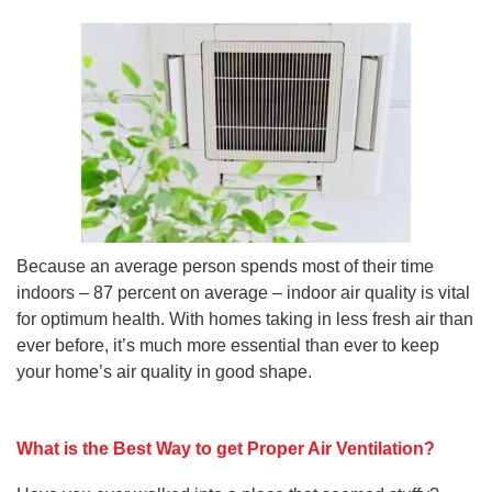
Because an average person spends most of their time
indoors – 87 percent on average – indoor air quality is vital
for optimum health. With homes taking in less fresh air than
ever before, it’s much more essential than ever to keep
your home’s air quality in good shape.
What is the Best Way to get Proper Air Ventilation?