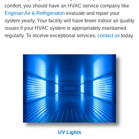
comfort, you should have an HVAC service company like
Enginair Air & Refrigeration
evaluate and repair your
system yearly. Your facility will have fewer indoor air quality
issues if your HVAC system is appropriately maintained
regularly. To receive exceptional services,
contact us
today.
UV Lights