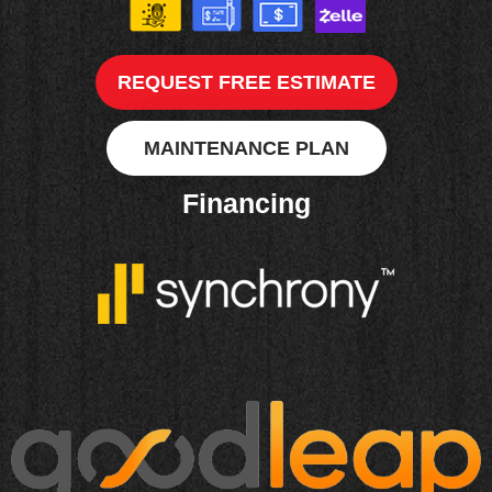
REQUEST FREE ESTIMATE
MAINTENANCE PLAN
Financing