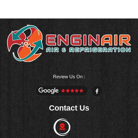
Review Us On :
F
a
c
e
Contact Us
b
o
o
k
-
f