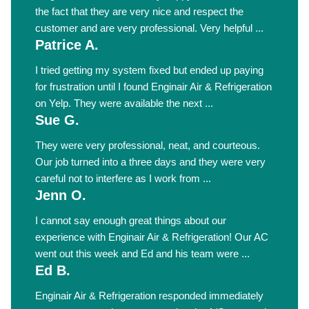
the fact that they are very nice and respect the
customer and are very professional. Very helpful ...
Patrice A.
I tried getting my system fixed but ended up paying
for frustration until I found Enginair Air & Refrigeration
on Yelp. They were available the next ...
Sue G.
They were very professional, neat, and courteous.
Our job turned into a three days and they were very
careful not to interfere as I work from ...
Jenn O.
I cannot say enough great things about our
experience with Enginair Air & Refrigeration! Our AC
went out this week and Ed and his team were ...
Ed B.
Enginair Air & Refrigeration responded immediately