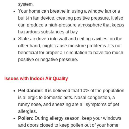
system.
Your home can breathe in using a window fan or a
built-in fan device, creating positive pressure. It also
can produce a high-pressure atmosphere that keeps
hazardous substances at bay.
Stale air driven into wall and ceiling cavities, on the
other hand, might cause moisture problems. It’s not
beneficial for proper air circulation to have too much
positive or negative pressure.
Issues with Indoor Air Quality
Pet dander:
It is believed that 10% of the population
is allergic to domestic pets. Nasal congestion, a
runny nose, and sneezing are all symptoms of pet
allergies.
Pollen:
During allergy season, keep your windows
and doors closed to keep pollen out of your home.