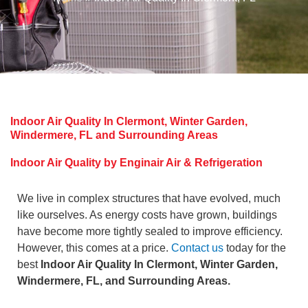
Indoor Air Quality In Clermont, Winter Garden,
Windermere, FL and Surrounding Areas
Indoor Air Quality by Enginair Air & Refrigeration
We live in complex structures that have evolved, much
like ourselves. As energy costs have grown, buildings
have become more tightly sealed to improve efficiency.
However, this comes at a price.
Contact us
today for the
best
Indoor Air Quality In Clermont, Winter Garden,
Windermere, FL, and Surrounding Areas.