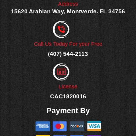
Address
15620 Arabian Way, Montverde. FL 34756
Call Us Today For your Free
(407) 544-2113
License
CAC1820016
Payment By