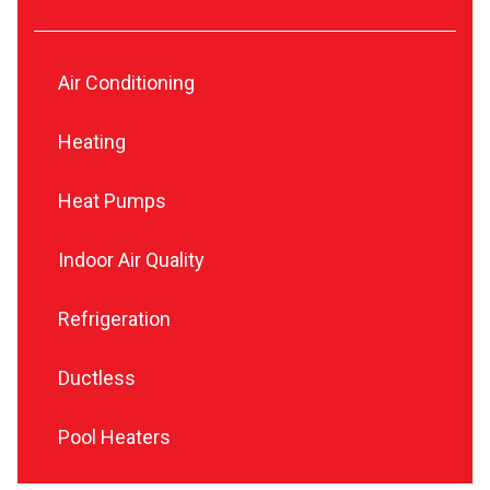
Air Conditioning
Heating
Heat Pumps
Indoor Air Quality
Refrigeration
Ductless
Pool Heaters