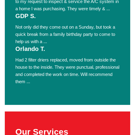
to my request to inspect & service the A/C system in
a home I was purchasing. They were timely & ...
GDP S.
Not only did they come out on a Sunday, but took a
quick break from a family birthday party to come to
help us with a ...
Orlando T.
Had 2 filter driers replaced, moved from outside the
house to the inside. They were punctual, professional
and completed the work on time. Will recommend
them ...
Our Services