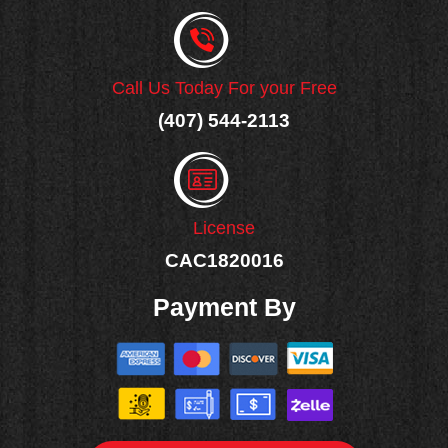
Call Us Today For your Free
(407) 544-2113
License
CAC1820016
Payment By