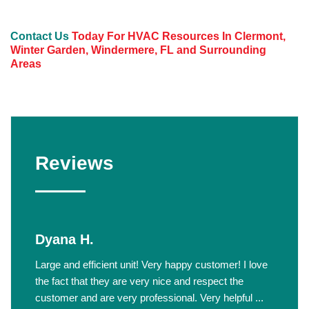
Contact Us
Today For HVAC Resources In Clermont,
Winter Garden, Windermere, FL and Surrounding
Areas
Reviews
Dyana H.
Large and efficient unit! Very happy customer! I love
the fact that they are very nice and respect the
customer and are very professional. Very helpful ...