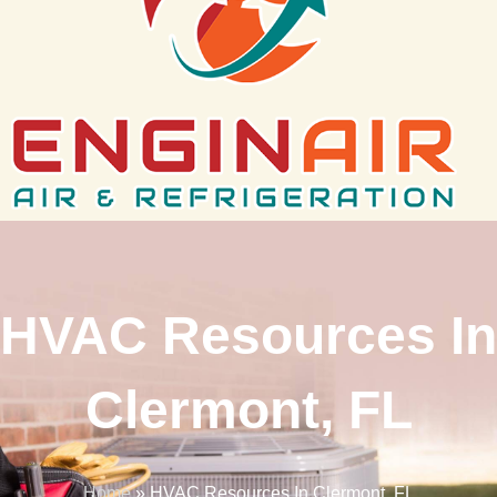
HVAC Resources In
Clermont, FL
Home
»
HVAC Resources In Clermont, FL