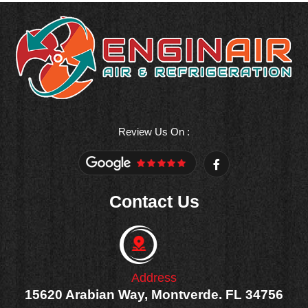
Review Us On :
F
a
c
e
Contact Us
b
o
o
k
-
f
Address
15620 Arabian Way, Montverde. FL 34756