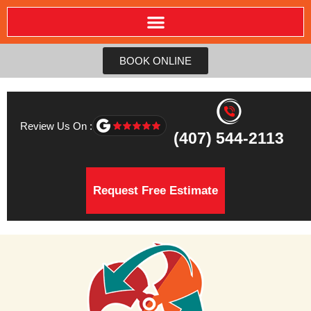
BOOK ONLINE
Review Us On :
(407) 544-2113
Request Free Estimate