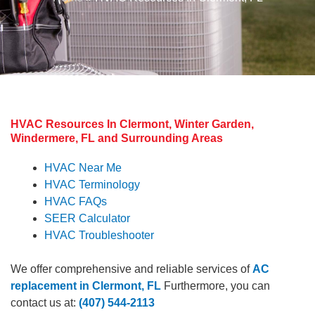
HVAC Resources In Clermont, Winter Garden,
Windermere, FL and Surrounding Areas
HVAC Near Me
HVAC Terminology
HVAC FAQs
SEER Calculator
HVAC Troubleshooter
We offer comprehensive and reliable services of
AC
replacement in Clermont, FL
Furthermore, you can
contact us at:
(407) 544-2113