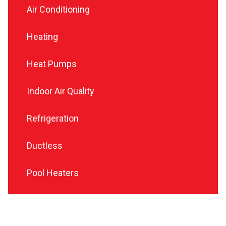
Air Conditioning
Heating
Heat Pumps
Indoor Air Quality
Refrigeration
Ductless
Pool Heaters