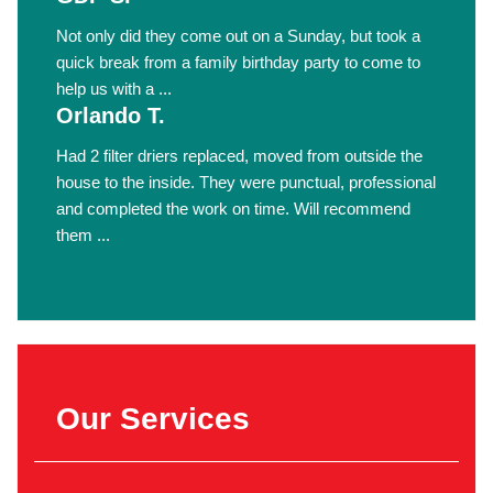
Not only did they come out on a Sunday, but took a
quick break from a family birthday party to come to
help us with a ...
Orlando T.
Had 2 filter driers replaced, moved from outside the
house to the inside. They were punctual, professional
and completed the work on time. Will recommend
them ...
Our Services