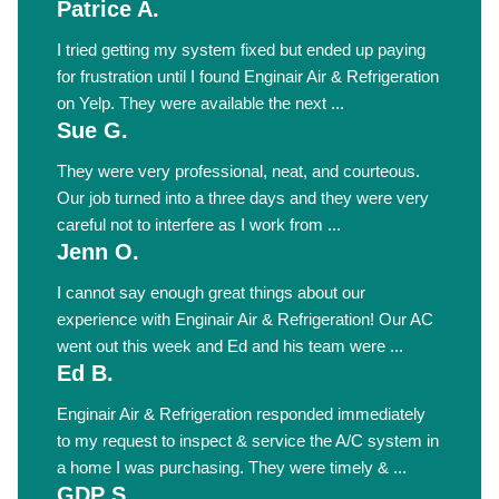
Patrice A.
I tried getting my system fixed but ended up paying
for frustration until I found Enginair Air & Refrigeration
on Yelp. They were available the next ...
Sue G.
They were very professional, neat, and courteous.
Our job turned into a three days and they were very
careful not to interfere as I work from ...
Jenn O.
I cannot say enough great things about our
experience with Enginair Air & Refrigeration! Our AC
went out this week and Ed and his team were ...
Ed B.
Enginair Air & Refrigeration responded immediately
to my request to inspect & service the A/C system in
a home I was purchasing. They were timely & ...
GDP S.