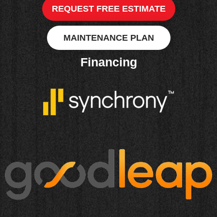
REQUEST FREE ESTIMATE
MAINTENANCE PLAN
Financing