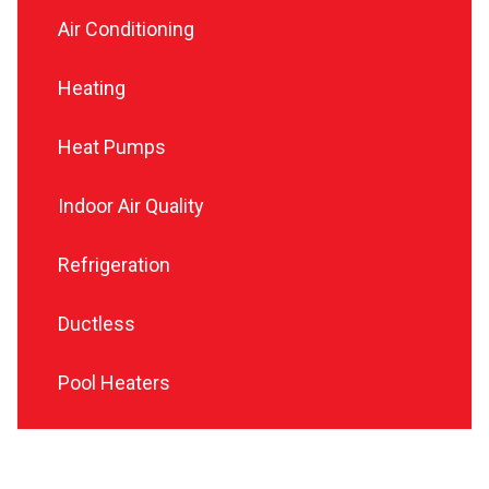
Air Conditioning
Heating
Heat Pumps
Indoor Air Quality
Refrigeration
Ductless
Pool Heaters