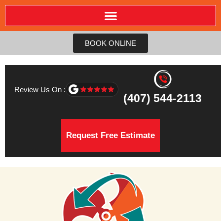
BOOK ONLINE
Review Us On :
(407) 544-2113
Request Free Estimate