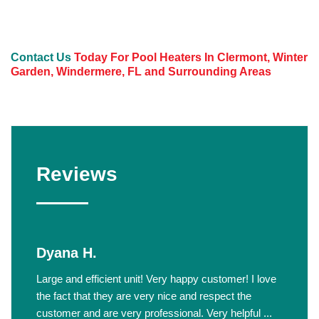
Contact Us
Today For Pool Heaters In Clermont, Winter
Garden, Windermere, FL and Surrounding Areas
Reviews
Dyana H.
Large and efficient unit! Very happy customer! I love
the fact that they are very nice and respect the
customer and are very professional. Very helpful ...