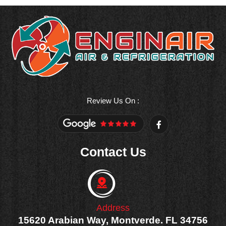
Review Us On :
F
a
c
e
Contact Us
b
o
o
k
-
f
Address
15620 Arabian Way, Montverde. FL 34756