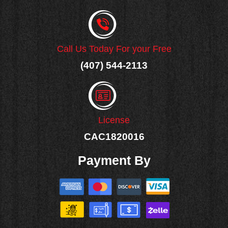
Call Us Today For your Free
(407) 544-2113
License
CAC1820016
Payment By