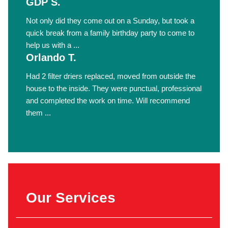
GDP S.
Not only did they come out on a Sunday, but took a
quick break from a family birthday party to come to
help us with a ...
Orlando T.
Had 2 filter driers replaced, moved from outside the
house to the inside. They were punctual, professional
and completed the work on time. Will recommend
them ...
Our Services