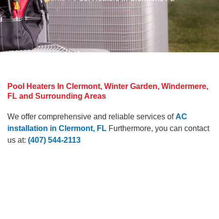
Pool Heaters In Clermont, Winter Garden, Windermere,
FL and Surrounding Areas
We offer comprehensive and reliable services of
AC
installation in Clermont, FL
Furthermore, you can contact
us at:
(407) 544-2113