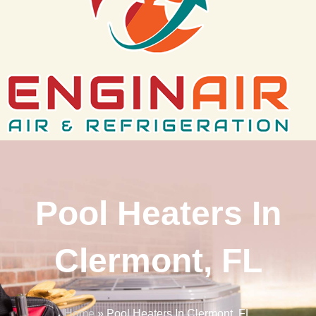
Pool Heaters In
Clermont, FL
Home
»
Pool Heaters In Clermont, FL