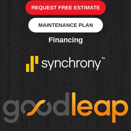
REQUEST FREE ESTIMATE
MAINTENANCE PLAN
Financing