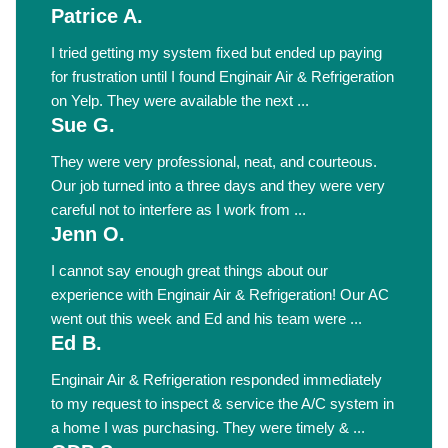
Patrice A.
I tried getting my system fixed but ended up paying
for frustration until I found Enginair Air & Refrigeration
on Yelp. They were available the next ...
Sue G.
They were very professional, neat, and courteous.
Our job turned into a three days and they were very
careful not to interfere as I work from ...
Jenn O.
I cannot say enough great things about our
experience with Enginair Air & Refrigeration! Our AC
went out this week and Ed and his team were ...
Ed B.
Enginair Air & Refrigeration responded immediately
to my request to inspect & service the A/C system in
a home I was purchasing. They were timely & ...