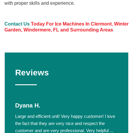
with proper skills and experience.
Contact Us
Today For Ice Machines In Clermont, Winter
Garden, Windermere, FL and Surrounding Areas
Reviews
Dyana H.
Large and efficient unit! Very happy customer! I love
the fact that they are very nice and respect the
customer and are very professional. Very helpful ...