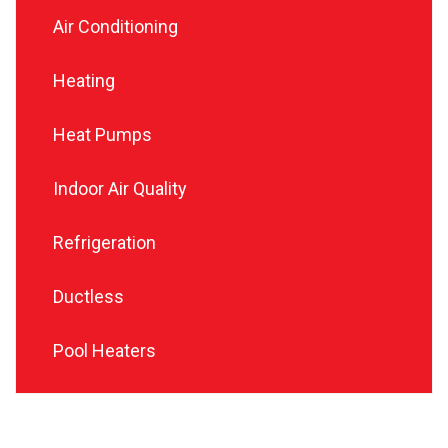
Air Conditioning
Heating
Heat Pumps
Indoor Air Quality
Refrigeration
Ductless
Pool Heaters