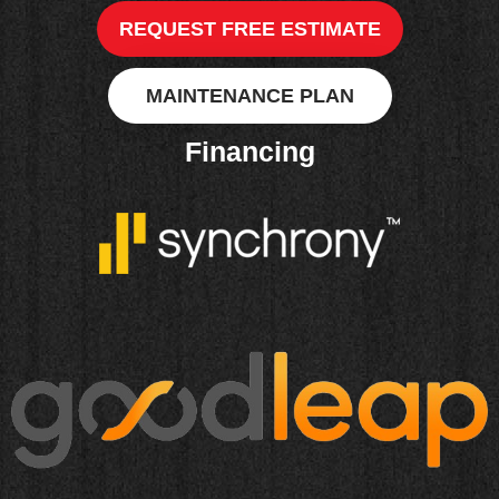
REQUEST FREE ESTIMATE
MAINTENANCE PLAN
Financing