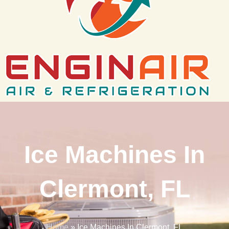
Ice Machines In
Clermont, FL
Home
»
Ice Machines In Clermont, FL