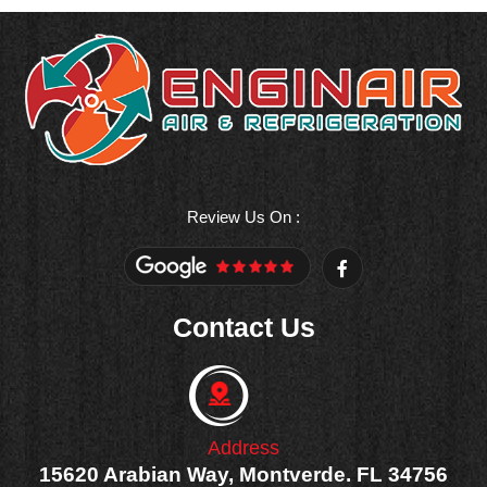
Review Us On :
F
a
c
e
Contact Us
b
o
o
k
-
f
Address
15620 Arabian Way, Montverde. FL 34756