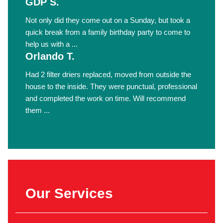
GDP S.
Not only did they come out on a Sunday, but took a
quick break from a family birthday party to come to
help us with a ...
Orlando T.
Had 2 filter driers replaced, moved from outside the
house to the inside. They were punctual, professional
and completed the work on time. Will recommend
them ...
Our Services