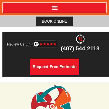
BOOK ONLINE
Review Us On :
(407) 544-2113
Request Free Estimate