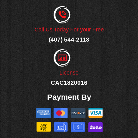
Call Us Today For your Free
(407) 544-2113
License
CAC1820016
Payment By