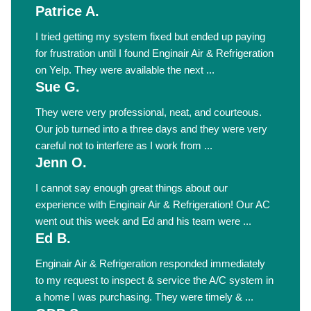
Patrice A.
I tried getting my system fixed but ended up paying
for frustration until I found Enginair Air & Refrigeration
on Yelp. They were available the next ...
Sue G.
They were very professional, neat, and courteous.
Our job turned into a three days and they were very
careful not to interfere as I work from ...
Jenn O.
I cannot say enough great things about our
experience with Enginair Air & Refrigeration! Our AC
went out this week and Ed and his team were ...
Ed B.
Enginair Air & Refrigeration responded immediately
to my request to inspect & service the A/C system in
a home I was purchasing. They were timely & ...