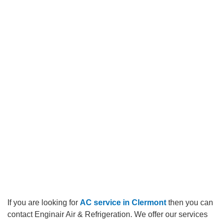
If you are looking for
AC service in Clermont
then you can
contact
Enginair Air & Refrigeration.
We offer our services