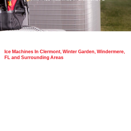
Ice Machines In Clermont, Winter Garden, Windermere,
FL and Surrounding Areas