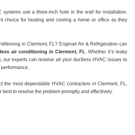
stems use a three-inch hole in the wall for installation.
t choice for heating and cooling a home or office as they
nditioning in Clermont, FL? Enginair Air & Refrigeration can
less air conditioning in Clermont, FL
. Whether it’s leaky
, our experts can resolve all your ductless HVAC issues to
m performance.
act the most dependable HVAC contractors in Clermont, FL,
ir best to resolve the problem promptly and effectively.