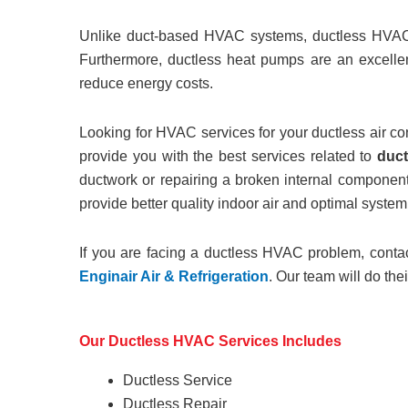
Unlike duct-based HVAC systems, ductless HVAC sy
Furthermore, ductless heat pumps are an excellen
reduce energy costs.
Looking for HVAC services for your ductless air co
provide you with the best services related to
duct
ductwork or repairing a broken internal component
provide better quality indoor air and optimal syste
If you are facing a ductless HVAC problem, cont
Enginair Air & Refrigeration
. Our team will do the
Our Ductless HVAC Services Includes
Ductless Service
Ductless Repair