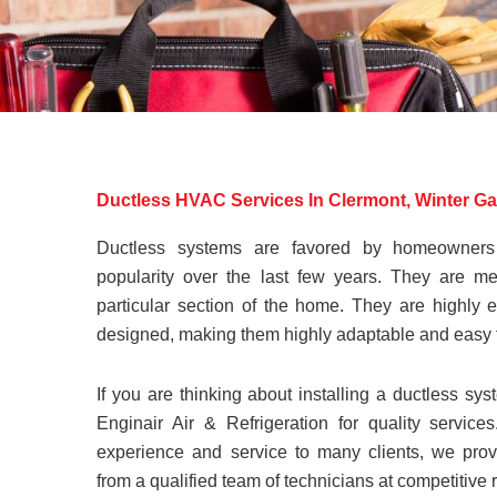
Ductless HVAC Services In Clermont, Winter G
Ductless systems are favored by homeowner
popularity over the last few years. They are me
particular section of the home. They are highly e
designed, making them highly adaptable and easy 
If you are thinking about installing a ductless sys
Enginair Air & Refrigeration for quality servic
experience and service to many clients, we provid
from a qualified team of technicians at competitive 