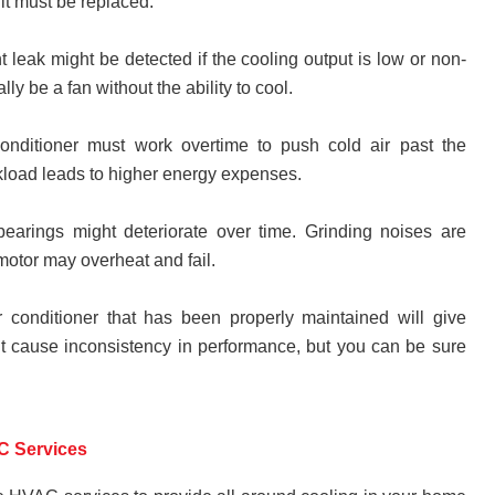
 it must be replaced.
ant leak might be detected if the cooling output is low or non-
lly be a fan without the ability to cool.
conditioner must work overtime to push cold air past the
rkload leads to higher energy expenses.
earings might deteriorate over time. Grinding noises are
 motor may overheat and fail.
ir conditioner that has been properly maintained will give
ht cause inconsistency in performance, but you can be sure
C Services