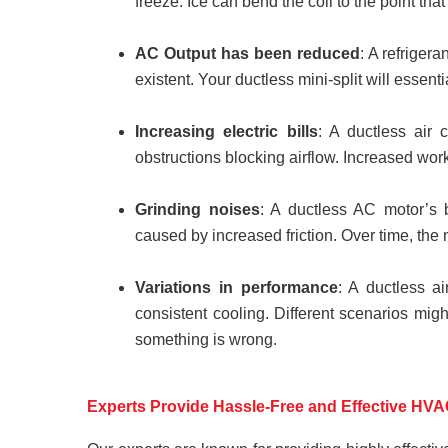
freeze. Ice can bend the coil to the point that
AC Output has been reduced
: A refriger
existent. Your ductless mini-split will essentia
Increasing electric bills
: A ductless air 
obstructions blocking airflow. Increased wo
Grinding noises
: A ductless AC motor’s b
caused by increased friction. Over time, the
Variations in performance
: A ductless a
consistent cooling. Different scenarios mig
something is wrong.
Experts Provide Hassle-Free and Effective HVA