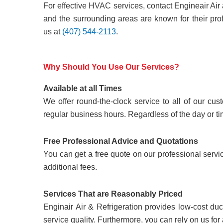
For effective HVAC services, contact Engineair Air
and the surrounding areas are known for their pro
us at
(407) 544-2113
.
Why Should You Use Our Services?
Available at all Times
We offer round-the-clock service to all of our c
regular business hours. Regardless of the day or ti
Free Professional Advice and Quotations
You can get a free quote on our professional servi
additional fees.
Services That are Reasonably Priced
Enginair Air & Refrigeration provides low-cost duc
service quality. Furthermore, you can rely on us for