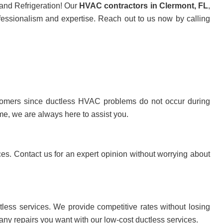
 and Refrigeration! Our
HVAC contractors in Clermont, FL
,
fessionalism and expertise. Reach out to us now by calling
ustomers since ductless HVAC problems do not occur during
me, we are always here to assist you.
ces. Contact us for an expert opinion without worrying about
tless services. We provide competitive rates without losing
 any repairs you want with our low-cost ductless services.