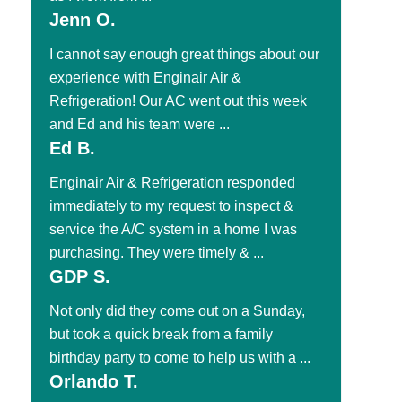
Jenn O.
I cannot say enough great things about our
experience with Enginair Air &
Refrigeration! Our AC went out this week
and Ed and his team were ...
Ed B.
Enginair Air & Refrigeration responded
immediately to my request to inspect &
service the A/C system in a home I was
purchasing. They were timely & ...
GDP S.
Not only did they come out on a Sunday,
but took a quick break from a family
birthday party to come to help us with a ...
Orlando T.