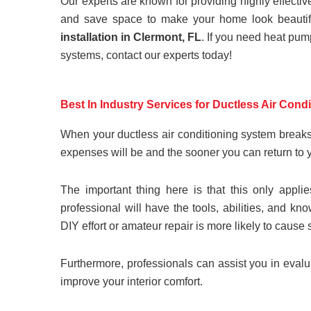
Our experts are known for providing highly effecti
and save space to make your home look beautifu
installation in Clermont, FL
. If you need heat pum
systems, contact our experts today!
Best In Industry Services for Ductless Air Cond
When your ductless air conditioning system breaks
expenses will be and the sooner you can return to 
The important thing here is that this only appli
professional will have the tools, abilities, and 
DIY effort or amateur repair is more likely to caus
Furthermore, professionals can assist you in ev
improve your interior comfort.