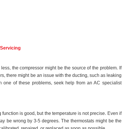
Servicing
less, the compressor might be the source of the problem. If
rs, there might be an issue with the ducting, such as leaking
with one of these problems, seek help from an AC specialist
function is good, but the temperature is not precise. Even if
t may be wrong by 3-5 degrees. The thermostats might be the
alibrated, repaired, or replaced as soon as possible.