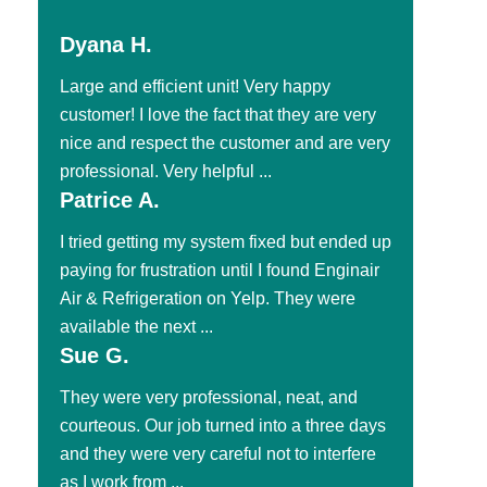
Dyana H.
Large and efficient unit! Very happy
customer! I love the fact that they are very
nice and respect the customer and are very
professional. Very helpful ...
Patrice A.
I tried getting my system fixed but ended up
paying for frustration until I found Enginair
Air & Refrigeration on Yelp. They were
available the next ...
Sue G.
They were very professional, neat, and
courteous. Our job turned into a three days
and they were very careful not to interfere
as I work from ...