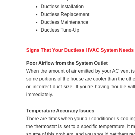
Ductless Installation
Ductless Replacement
Ductless Maintenance
Ductless Tune-Up
Signs That Your Ductless HVAC System Needs 
Poor Airflow from the System Outlet
When the amount of air emitted by your AC vent is 
some portions of the house are cooler than the othe
or incorrect duct size. If you’re having trouble 
immediately.
Temperature Accuracy Issues
There are times when your air conditioner’s cooling 
the thermostat is set to a specific temperature, i
source of this problem, and you should get them rec