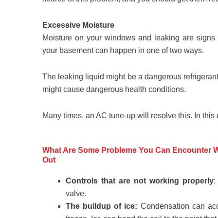
Excessive Moisture
Moisture on your windows and leaking are signs t
your basement can happen in one of two ways.
The leaking liquid might be a dangerous refrigerant
might cause dangerous health conditions.
Many times, an AC tune-up will resolve this. In this
What Are Some Problems You Can Encounter Wh
Out
Controls that are not working properly
:
valve.
The buildup of ice:
Condensation can accum