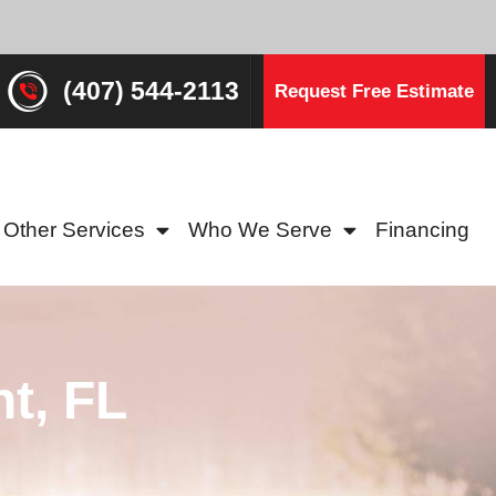
(407) 544-2113
Request Free Estimate
Other Services
Who We Serve
Financing
t, FL