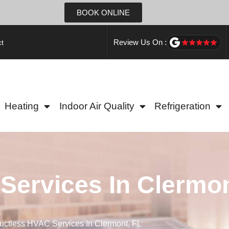
BOOK ONLINE
Review Us On :
t
Heating
Indoor Air Quality
Refrigeration
Services In Clermon
uctless HVAC Services In Clermont, FL