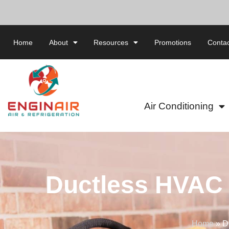
Home
About
Resources
Promotions
Contac
Air Conditioning
Ductless HVAC 
Home
»
D