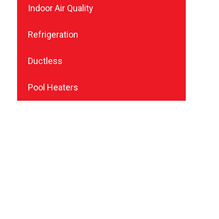
Indoor Air Quality
Refrigeration
Ductless
Pool Heaters