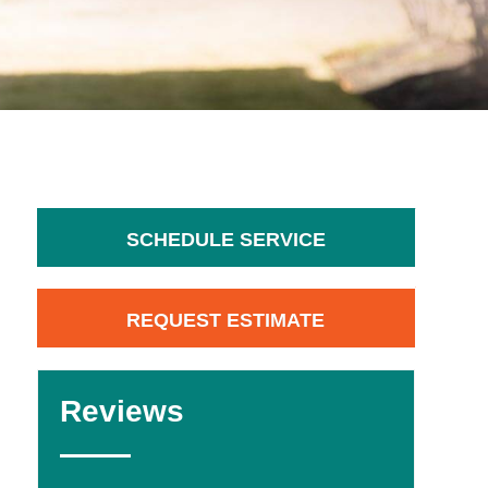
SCHEDULE SERVICE
REQUEST ESTIMATE
Reviews