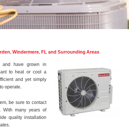
arden, Windermere, FL and Surrounding Areas
s and have grown in
ant to heat or cool a
fficient and yet simply
to operate.
tem, be sure to contact
es. With many years of
e quality installation
rates.