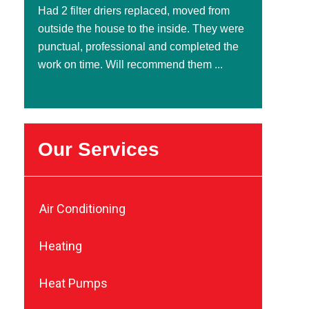
Had 2 filter driers replaced, moved from
outside the house to the inside. They were
punctual, professional and completed the
work on time. Will recommend them ...
Our Services
Air Conditioning
Heating
Heat Pumps