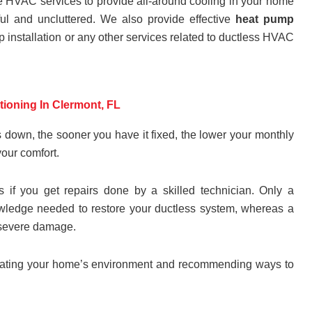
ve HVAC services to provide all-around cooling in your home
l and uncluttered. We also provide effective
heat pump
p installation or any other services related to ductless HVAC
itioning In Clermont, FL
 down, the sooner you have it fixed, the lower your monthly
your comfort.
es if you get repairs done by a skilled technician. Only a
knowledge needed to restore your ductless system, whereas a
e severe damage.
aluating your home’s environment and recommending ways to