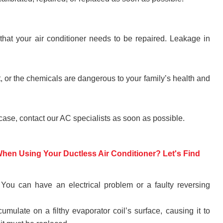
hat your air conditioner needs to be repaired. Leakage in
, or the chemicals are dangerous to your family’s health and
 case, contact our AC specialists as soon as possible.
en Using Your Ductless Air Conditioner? Let's Find
 You can have an electrical problem or a faulty reversing
ulate on a filthy evaporator coil’s surface, causing it to