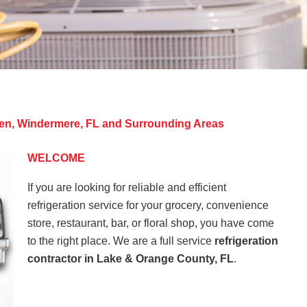
rden, Windermere, FL and Surrounding Areas
WELCOME
If you are looking for reliable and efficient
refrigeration service for your grocery, convenience
store, restaurant, bar, or floral shop, you have come
to the right place. We are a full service
refrigeration
contractor in Lake & Orange County, FL
.