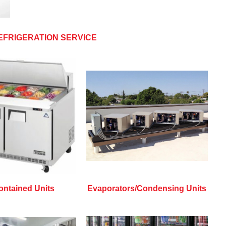
EFRIGERATION SERVICE
ontained Units
Evaporators/Condensing Units