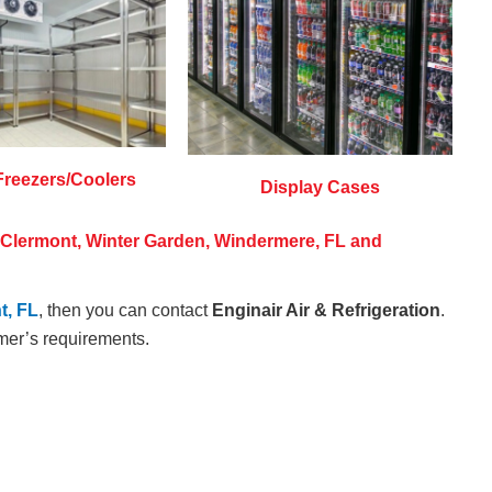
Freezers/Coolers
Display Cases
n Clermont, Winter Garden, Windermere, FL and
t, FL
, then you can contact
Enginair Air & Refrigeration
.
mer’s requirements.