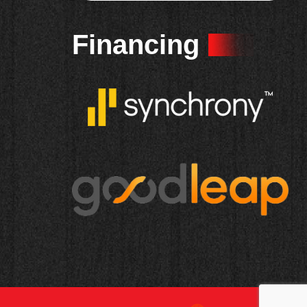
Financing