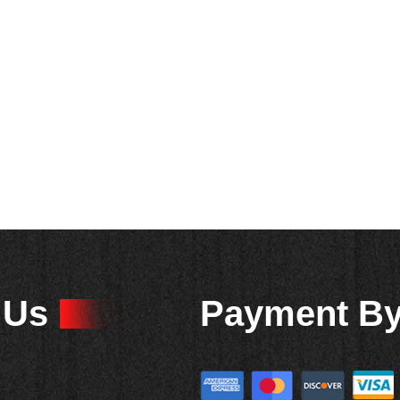
 Us
Payment B