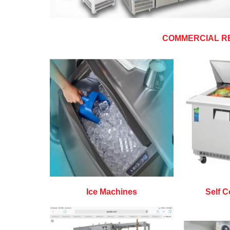
COMMERCIAL R
Ice Machines
Self C