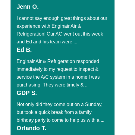
Jenn O.
I cannot say enough great things about our
experience with Enginair Air &
Refrigeration! Our AC went out this week
and Ed and his team were ...
Ed B.
Enginair Air & Refrigeration responded
immediately to my request to inspect &
service the A/C system in a home I was
purchasing. They were timely & ...
GDP S.
Not only did they come out on a Sunday,
but took a quick break from a family
birthday party to come to help us with a ...
Orlando T.