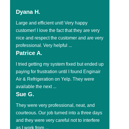
Dyana H.
Large and efficient unit! Very happy
customer! I love the fact that they are very
nice and respect the customer and are very
professional. Very helpful ...
Patrice A.
I tried getting my system fixed but ended up
paying for frustration until I found Enginair
Air & Refrigeration on Yelp. They were
available the next ...
Sue G.
They were very professional, neat, and
courteous. Our job turned into a three days
and they were very careful not to interfere
as I work from ...