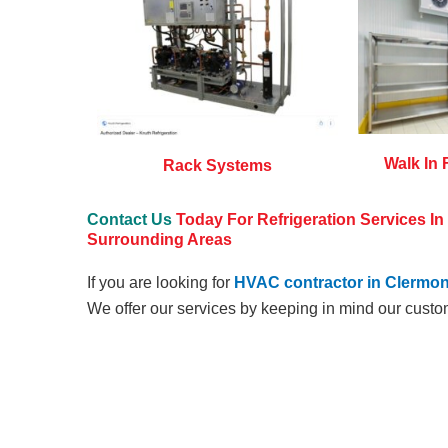
Walk In 
Rack Systems
Contact Us
Today For Refrigeration Services I
Surrounding Areas
If you are looking for
HVAC contractor in Clermon
We offer our services by keeping in mind our custo