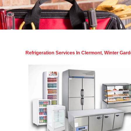
Refrigeration Services In Clermont, Winter Ga