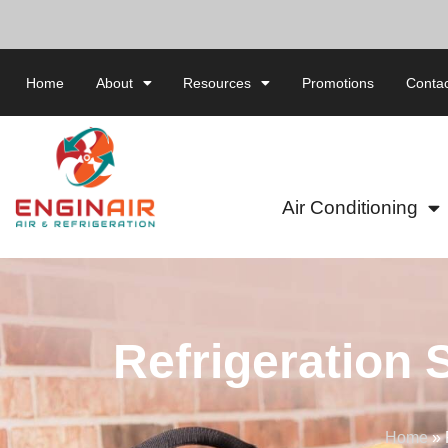
Home
About
Resources
Promotions
Contac
Air Conditioning
Refrigeration 
Home
»