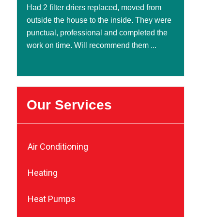
Had 2 filter driers replaced, moved from
outside the house to the inside. They were
punctual, professional and completed the
work on time. Will recommend them ...
Our Services
Air Conditioning
Heating
Heat Pumps