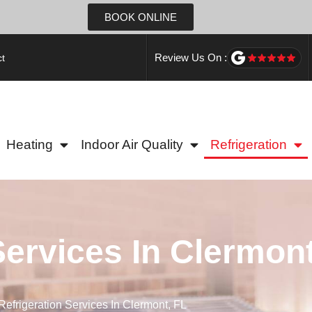
BOOK ONLINE
Review Us On :
t
Heating
Indoor Air Quality
Refrigeration
Services In Clermont
Refrigeration Services In Clermont, FL