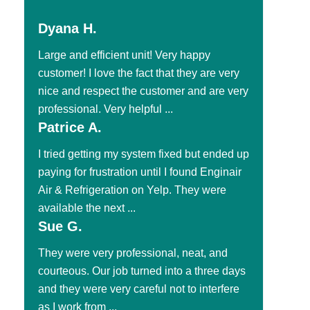
Dyana H.
Large and efficient unit! Very happy
customer! I love the fact that they are very
nice and respect the customer and are very
professional. Very helpful ...
Patrice A.
I tried getting my system fixed but ended up
paying for frustration until I found Enginair
Air & Refrigeration on Yelp. They were
available the next ...
Sue G.
They were very professional, neat, and
courteous. Our job turned into a three days
and they were very careful not to interfere
as I work from ...