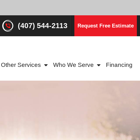
(407) 544-2113
Request Free Estimate
Other Services
Who We Serve
Financing