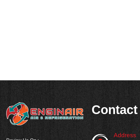
Contact
Address