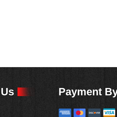
 Us
Payment B