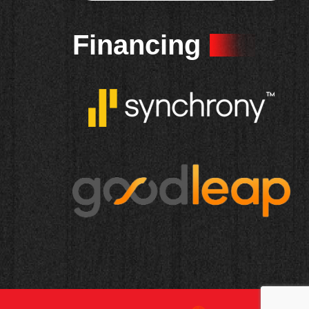
Financing