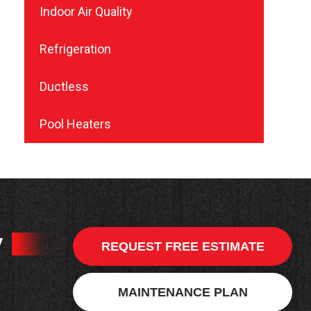
Indoor Air Quality
Refrigeration
Ductless
Pool Heaters
y
REQUEST FREE ESTIMATE
MAINTENANCE PLAN