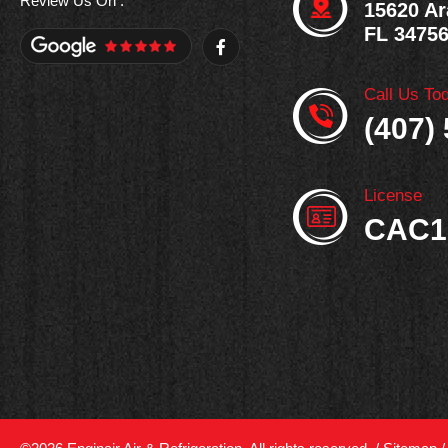
Review Us On :
15620 Ar
FL 3475
F
a
c
e
Call Us To
b
o
(407)
o
k
-
f
License
CAC1