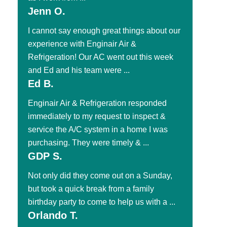
Jenn O.
I cannot say enough great things about our
experience with Enginair Air &
Refrigeration! Our AC went out this week
and Ed and his team were ...
Ed B.
Enginair Air & Refrigeration responded
immediately to my request to inspect &
service the A/C system in a home I was
purchasing. They were timely & ...
GDP S.
Not only did they come out on a Sunday,
but took a quick break from a family
birthday party to come to help us with a ...
Orlando T.