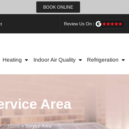
BOOK ONLINE
Review Us On :
t
Heating
Indoor Air Quality
Refrigeration
ervice Area
Home
»
Service Area