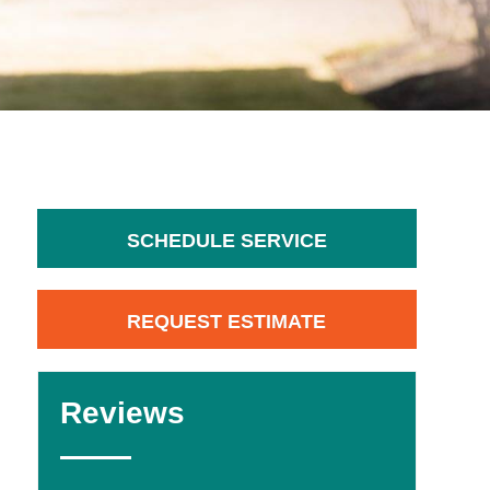
SCHEDULE SERVICE
REQUEST ESTIMATE
Reviews