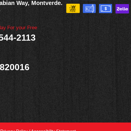
abian Way, Montverde.
6
day For your Free
 544-2113
820016