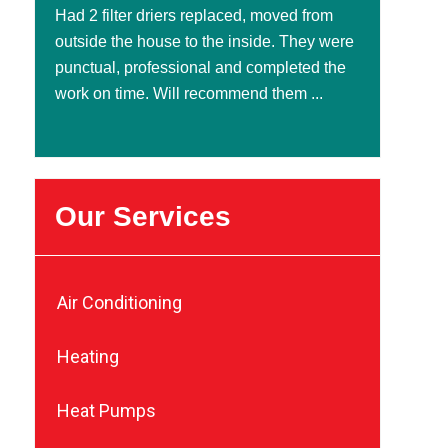
Had 2 filter driers replaced, moved from
outside the house to the inside. They were
punctual, professional and completed the
work on time. Will recommend them ...
Our Services
Air Conditioning
Heating
Heat Pumps