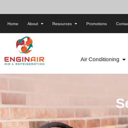
Home
About
Resources
Promotions
Contac
Air Conditioning
S