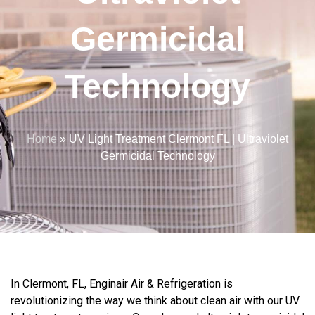
Germicidal
Technology
Home
»
UV Light Treatment Clermont FL | Ultraviolet
Germicidal Technology
In Clermont, FL, Enginair Air & Refrigeration is
revolutionizing the way we think about clean air with our UV