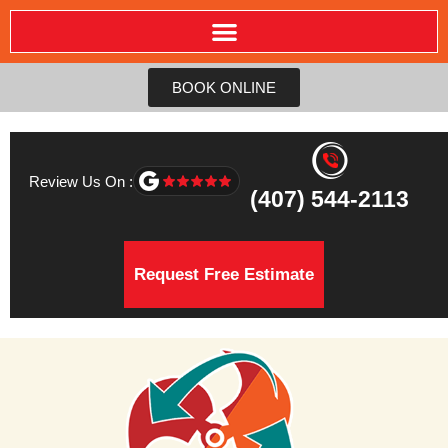
BOOK ONLINE
Review Us On :
(407) 544-2113
Request Free Estimate