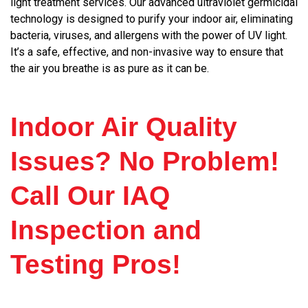
light treatment services. Our advanced ultraviolet germicidal
technology is designed to purify your indoor air, eliminating
bacteria, viruses, and allergens with the power of UV light.
It’s a safe, effective, and non-invasive way to ensure that
the air you breathe is as pure as it can be.
Indoor Air Quality
Issues? No Problem!
Call Our IAQ
Inspection and
Testing Pros!