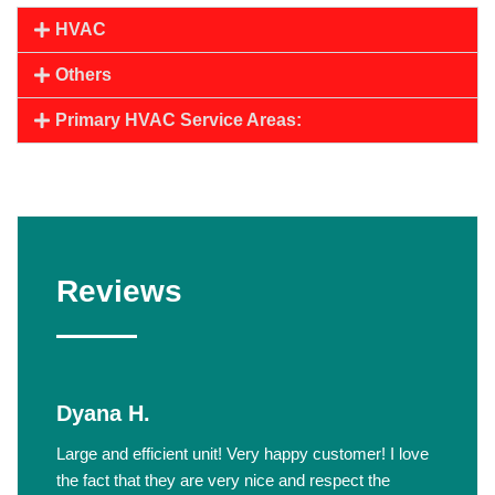
HVAC
Others
Primary HVAC Service Areas:
Reviews
Dyana H.
Large and efficient unit! Very happy customer! I love
the fact that they are very nice and respect the