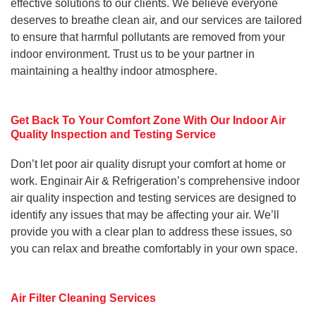
effective solutions to our clients. We believe everyone
deserves to breathe clean air, and our services are tailored
to ensure that harmful pollutants are removed from your
indoor environment. Trust us to be your partner in
maintaining a healthy indoor atmosphere.
Get Back To Your Comfort Zone With Our Indoor Air
Quality Inspection and Testing Service
Don’t let poor air quality disrupt your comfort at home or
work. Enginair Air & Refrigeration’s comprehensive indoor
air quality inspection and testing services are designed to
identify any issues that may be affecting your air. We’ll
provide you with a clear plan to address these issues, so
you can relax and breathe comfortably in your own space.
Air Filter Cleaning Services