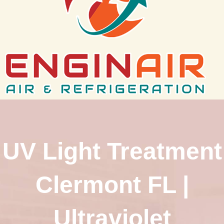
UV Light Treatment
Clermont FL |
Ultraviolet