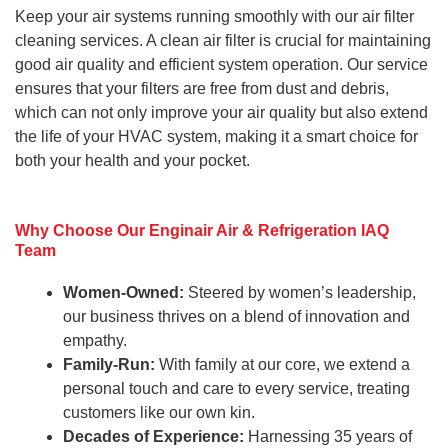
Keep your air systems running smoothly with our air filter
cleaning services. A clean air filter is crucial for maintaining
good air quality and efficient system operation. Our service
ensures that your filters are free from dust and debris,
which can not only improve your air quality but also extend
the life of your HVAC system, making it a smart choice for
both your health and your pocket.
Why Choose Our Enginair Air & Refrigeration IAQ
Team
Women-Owned:
Steered by women’s leadership,
our business thrives on a blend of innovation and
empathy.
Family-Run:
With family at our core, we extend a
personal touch and care to every service, treating
customers like our own kin.
Decades of Experience:
Harnessing 35 years of