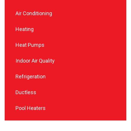
Air Conditioning
Heating
Heat Pumps
Indoor Air Quality
Refrigeration
Ductless
Pool Heaters