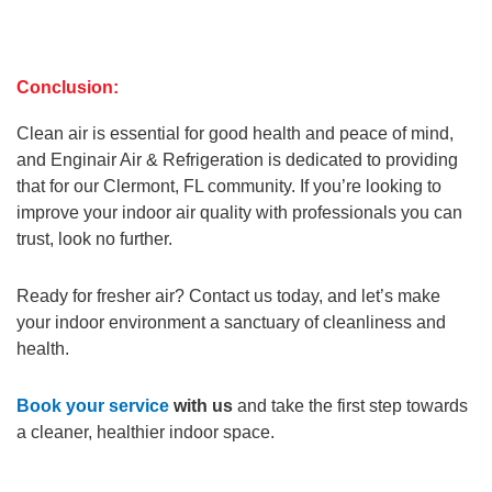
Conclusion:
Clean air is essential for good health and peace of mind,
and Enginair Air & Refrigeration is dedicated to providing
that for our Clermont, FL community. If you’re looking to
improve your indoor air quality with professionals you can
trust, look no further.
Ready for fresher air? Contact us today, and let’s make
your indoor environment a sanctuary of cleanliness and
health.
Book your service
with us
and take the first step towards
a cleaner, healthier indoor space.