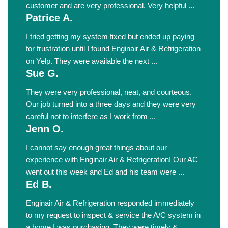
customer and are very professional. Very helpful ...
Patrice A.
I tried getting my system fixed but ended up paying
for frustration until I found Enginair Air & Refrigeration
on Yelp. They were available the next ...
Sue G.
They were very professional, neat, and courteous.
Our job turned into a three days and they were very
careful not to interfere as I work from ...
Jenn O.
I cannot say enough great things about our
experience with Enginair Air & Refrigeration! Our AC
went out this week and Ed and his team were ...
Ed B.
Enginair Air & Refrigeration responded immediately
to my request to inspect & service the A/C system in
a home I was purchasing. They were timely & ...