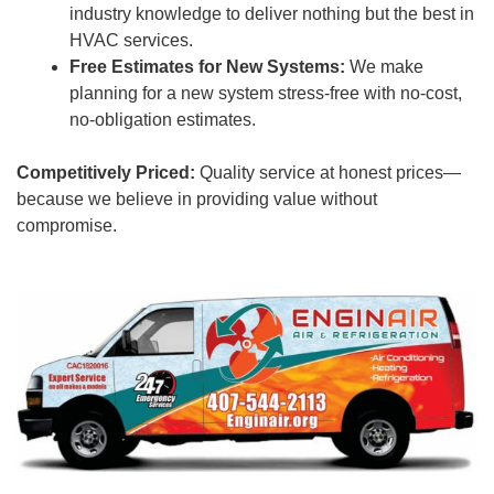
industry knowledge to deliver nothing but the best in
HVAC services.
Free Estimates for New Systems:
We make
planning for a new system stress-free with no-cost,
no-obligation estimates.
Competitively Priced:
Quality service at honest prices—
because we believe in providing value without
compromise.