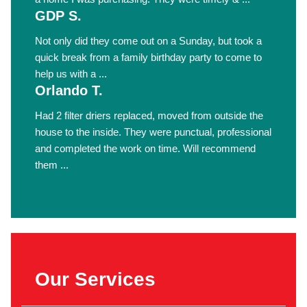
GDP S.
Not only did they come out on a Sunday, but took a
quick break from a family birthday party to come to
help us with a ...
Orlando T.
Had 2 filter driers replaced, moved from outside the
house to the inside. They were punctual, professional
and completed the work on time. Will recommend
them ...
Our Services