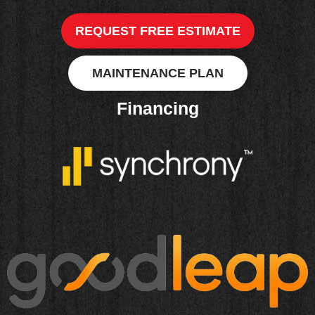
REQUEST FREE ESTIMATE
MAINTENANCE PLAN
Financing