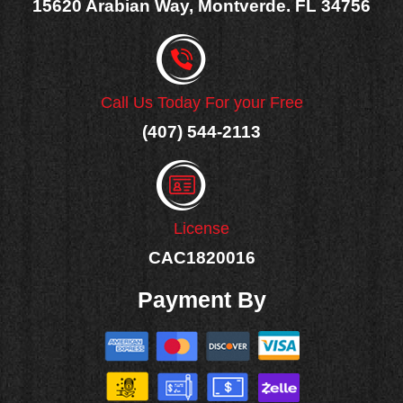
15620 Arabian Way, Montverde. FL 34756
Call Us Today For your Free
(407) 544-2113
License
CAC1820016
Payment By