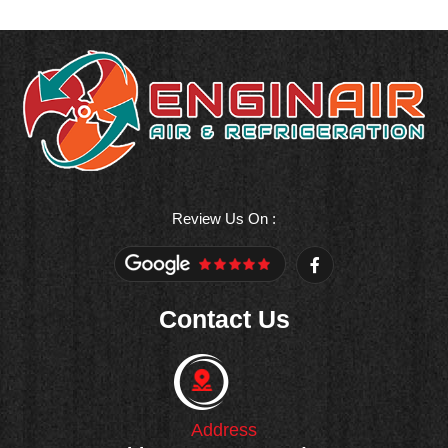
Review Us On :
F
a
c
e
Contact Us
b
o
o
k
-
f
Address