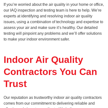
If you’re worried about the air quality in your home or office,
our IAQ inspection and testing team is here to help. We’re
experts at identifying and resolving indoor air quality
issues, using a combination of technology and expertise to
assess your air and make sure it’s healthy. Our detailed
testing will pinpoint any problems and we’ll offer solutions
to make your indoor environment safer.
Indoor Air Quality
Contractors You Can
Trust
Our reputation as trustworthy indoor air quality contractors
comes from our commitment to delivering reliable and