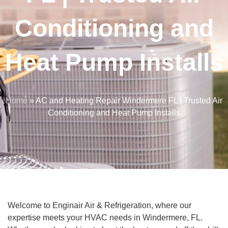
Conditioning and
Heat Pump Installs
Home
»
AC and Heating Repair Windermere FL | Trusted Air
Conditioning and Heat Pump Installs
Welcome to Enginair Air & Refrigeration, where our
expertise meets your HVAC needs in Windermere, FL.