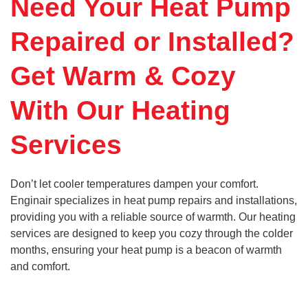
Need Your Heat Pump
Repaired or Installed?
Get Warm & Cozy
With Our Heating
Services
Don’t let cooler temperatures dampen your comfort.
Enginair specializes in heat pump repairs and installations,
providing you with a reliable source of warmth. Our heating
services are designed to keep you cozy through the colder
months, ensuring your heat pump is a beacon of warmth
and comfort.