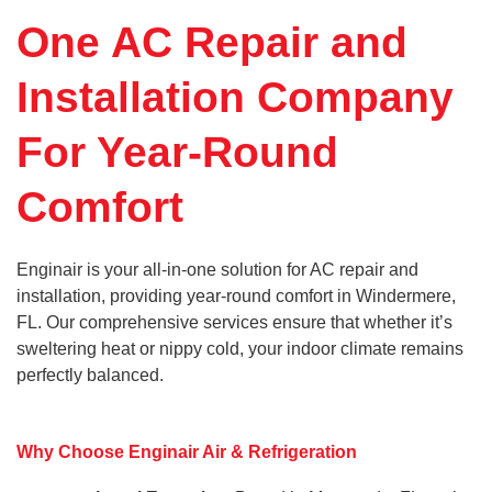
One AC Repair and
Installation Company
For Year-Round
Comfort
Enginair is your all-in-one solution for AC repair and
installation, providing year-round comfort in Windermere,
FL. Our comprehensive services ensure that whether it’s
sweltering heat or nippy cold, your indoor climate remains
perfectly balanced.
Why Choose Enginair Air & Refrigeration