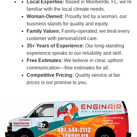
Local Expertise:
Based in Montverde, FL, we’re
familiar with the local climate needs.
Woman-Owned:
Proudly led by a woman, our
business stands for quality and equity.
Family Values:
Family-operated, we treat every
customer with personalized care.
35+ Years of Experience:
Our long-standing
experience speaks to our reliability and skill.
Free Estimates:
We believe in clear, upfront
communication—free estimates for all.
Competitive Pricing:
Quality service at fair
prices is our promise to you.