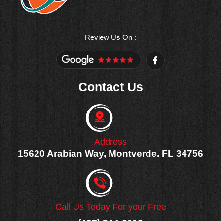
Review Us On :
F
a
c
e
Contact Us
b
o
o
k
-
f
Address
15620 Arabian Way, Montverde. FL 34756
Call Us Today For your Free