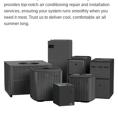
provides top-notch air conditioning repair and installation
services, ensuring your system runs smoothly when you
need it most. Trust us to deliver cool, comfortable air all
summer long.