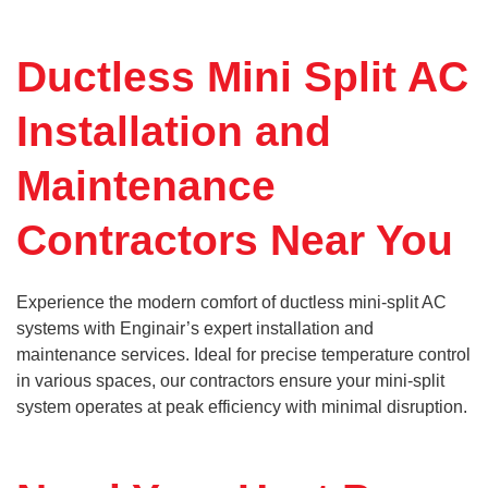
Ductless Mini Split AC
Installation and
Maintenance
Contractors Near You
Experience the modern comfort of ductless mini-split AC
systems with Enginair’s expert installation and
maintenance services. Ideal for precise temperature control
in various spaces, our contractors ensure your mini-split
system operates at peak efficiency with minimal disruption.