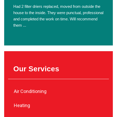
Had 2 filter driers replaced, moved from outside the
house to the inside. They were punctual, professional
and completed the work on time. Will recommend
them ...
Our Services
Air Conditioning
Heating