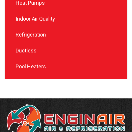
Heat Pumps
Indoor Air Quality
Refrigeration
Ductless
Pool Heaters