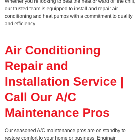
Whether you’re looking to beat the heat or ward off the chill,
our trusted team is equipped to install and repair air
conditioning and heat pumps with a commitment to quality
and efficiency.
Air Conditioning
Repair and
Installation Service |
Call Our A/C
Maintenance Pros
Our seasoned A/C maintenance pros are on standby to
restore comfort to your home or business. Enginair