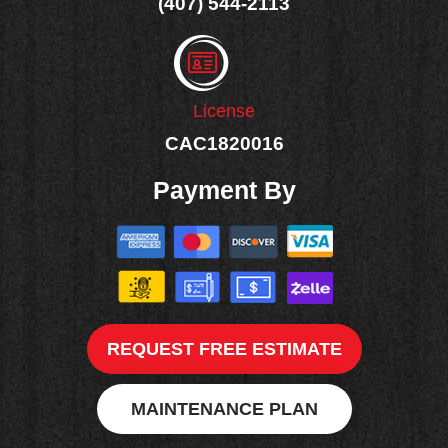
(407) 544-2113
License
CAC1820016
Payment By
REQUEST FREE ESTIMATE
MAINTENANCE PLAN