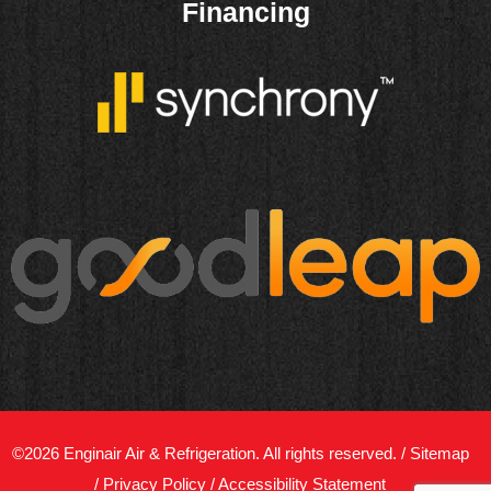
Financing
©2026 Enginair Air & Refrigeration. All rights reserved. /
Sitemap
/
Privacy Policy
/
Accessibility Statement