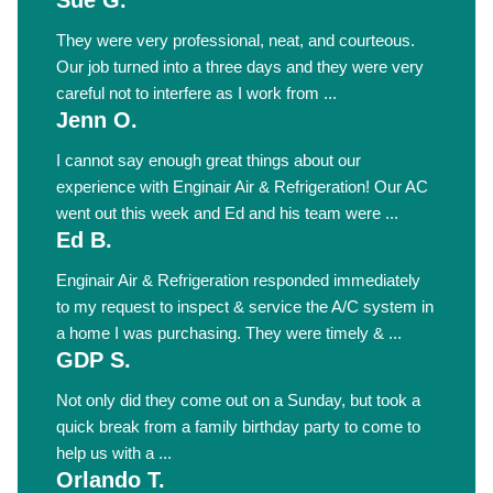
Sue G.
They were very professional, neat, and courteous.
Our job turned into a three days and they were very
careful not to interfere as I work from ...
Jenn O.
I cannot say enough great things about our
experience with Enginair Air & Refrigeration! Our AC
went out this week and Ed and his team were ...
Ed B.
Enginair Air & Refrigeration responded immediately
to my request to inspect & service the A/C system in
a home I was purchasing. They were timely & ...
GDP S.
Not only did they come out on a Sunday, but took a
quick break from a family birthday party to come to
help us with a ...
Orlando T.