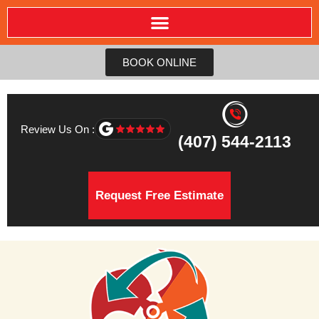
BOOK ONLINE
Review Us On :
(407) 544-2113
Request Free Estimate