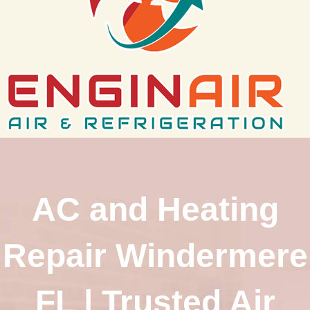
AC and Heating
Repair Windermere
FL | Trusted Air