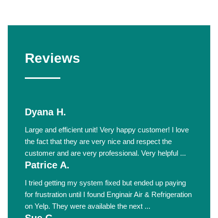
Reviews
Dyana H.
Large and efficient unit! Very happy customer! I love
the fact that they are very nice and respect the
customer and are very professional. Very helpful ...
Patrice A.
I tried getting my system fixed but ended up paying
for frustration until I found Enginair Air & Refrigeration
on Yelp. They were available the next ...