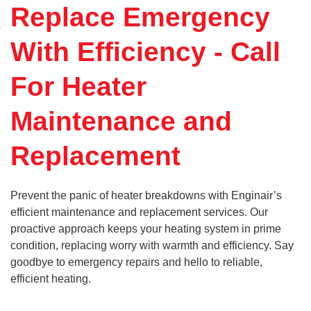
Replace Emergency
With Efficiency - Call
For Heater
Maintenance and
Replacement
Prevent the panic of heater breakdowns with Enginair’s
efficient maintenance and replacement services. Our
proactive approach keeps your heating system in prime
condition, replacing worry with warmth and efficiency. Say
goodbye to emergency repairs and hello to reliable,
efficient heating.