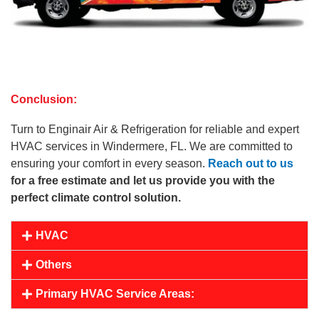
Conclusion:
Turn to Enginair Air & Refrigeration for reliable and expert
HVAC services in Windermere, FL. We are committed to
ensuring your comfort in every season.
Reach out to us
for a free estimate and let us provide you with the
perfect climate control solution.
HVAC
Others
Primary HVAC Service Areas: