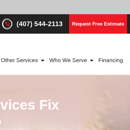
(407) 544-2113
Request Free Estimate
Other Services
Who We Serve
Financing
vices Fix
?