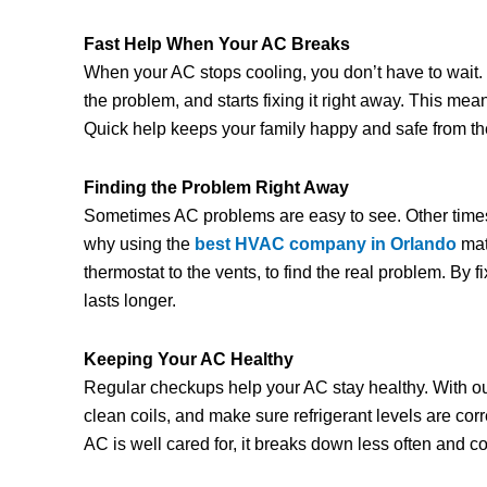
Fast Help When Your AC Breaks
When your AC stops cooling, you don’t have to wait
the problem, and starts fixing it right away. This m
Quick help keeps your family happy and safe from t
Finding the Problem Right Away
Sometimes AC problems are easy to see. Other times, 
why using the
best HVAC company in Orlando
mat
thermostat to the vents, to find the real problem. By 
lasts longer.
Keeping Your AC Healthy
Regular checkups help your AC stay healthy. With o
clean coils, and make sure refrigerant levels are co
AC is well cared for, it breaks down less often and 