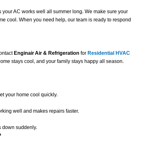
s your AC works well all summer long. We make sure your
ome cool. When you need help, our team is ready to respond
Contact
Enginair Air & Refrigeration
for
Residential HVAC
 home stays cool, and your family stays happy all season.
t your home cool quickly.
ing well and makes repairs faster.
ks down suddenly.
?