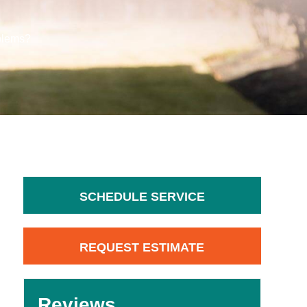
blems?
SCHEDULE SERVICE
REQUEST ESTIMATE
Reviews