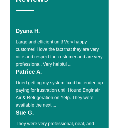
Dyana H.
Large and efficient unit! Very happy
customer! I love the fact that they are very
nice and respect the customer and are very
professional. Very helpful ...
Patrice A.
I tried getting my system fixed but ended up
paying for frustration until I found Enginair
Air & Refrigeration on Yelp. They were
available the next ...
Sue G.
They were very professional, neat, and