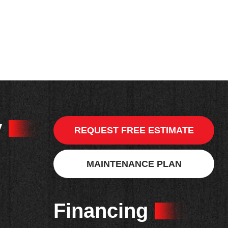
y
REQUEST FREE ESTIMATE
MAINTENANCE PLAN
Financing