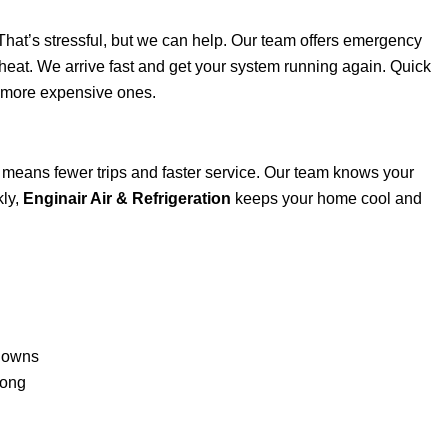
hat’s stressful, but we can help. Our team offers emergency
 heat. We arrive fast and get your system running again. Quick
, more expensive ones.
t means fewer trips and faster service. Our team knows your
kly,
Enginair Air & Refrigeration
keeps your home cool and
kdowns
rong