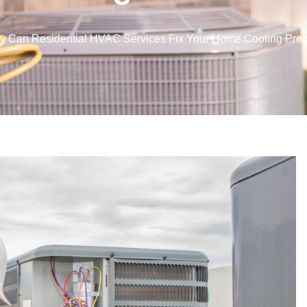
y Can Residential HVAC Services Fix Your Home Cooling Pro