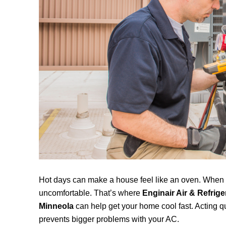
Hot days can make a house feel like an oven. When yo
uncomfortable. That’s where
Enginair Air & Refrige
Minneola
can help get your home cool fast. Acting q
prevents bigger problems with your AC.