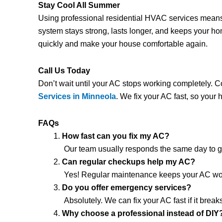
Stay Cool All Summer
Using professional residential HVAC services mean
system stays strong, lasts longer, and keeps your h
quickly and make your house comfortable again.
Call Us Today
Don’t wait until your AC stops working completely. 
Services in Minneola
. We fix your AC fast, so your
FAQs
How fast can you fix my AC?
Our team usually responds the same day to ge
Can regular checkups help my AC?
Yes! Regular maintenance keeps your AC work
Do you offer emergency services?
Absolutely. We can fix your AC fast if it brea
Why choose a professional instead of DIY