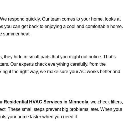
. We respond quickly. Our team comes to your home, looks at
eans you can get back to enjoying a cool and comfortable home.
he summer heat.
they hide in small parts that you might not notice. That’s
ters. Our experts check everything carefully, from the
fixing it the right way, we make sure your AC works better and
ur
Residential HVAC Services in Minneola
, we check filters,
rrect. These small steps prevent big problems later. When your
cools your home faster when you need it.