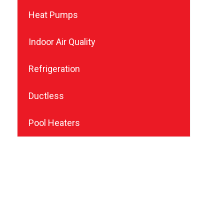
Heat Pumps
Indoor Air Quality
Refrigeration
Ductless
Pool Heaters