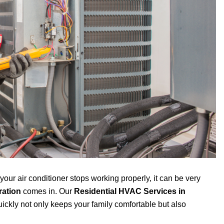
ur air conditioner stops working properly, it can be very
ration
comes in. Our
Residential HVAC Services in
uickly not only keeps your family comfortable but also