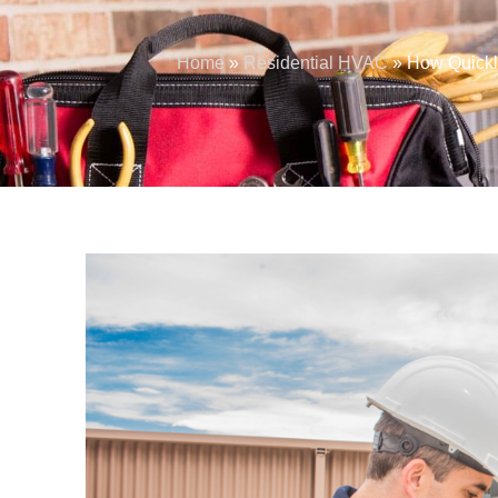
Home
»
Residential HVAC
»
How Quickl