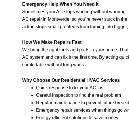
Emergency Help When You Need It
Sometimes your AC stops working without warning. T
AC repair in Montverde, so you’re never stuck in the
action stops small problems from turning into bigger
How We Make Repairs Fast
We bring the right tools and parts to your home. Tha
AC system and can fix it the first time. By acting quic
comfortable without long waits.
Why Choose Our Residential HVAC Services
Quick response to fix your AC fast
Careful inspection to find the real problem
Regular maintenance to prevent future brea
Emergency repair services when things go w
Energy-efficient solutions to save money