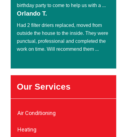
birthday party to come to help us with a ...
Orlando T.
Had 2 filter driers replaced, moved from
outside the house to the inside. They were
punctual, professional and completed the
work on time. Will recommend them ...
Our Services
Air Conditioning
Heating