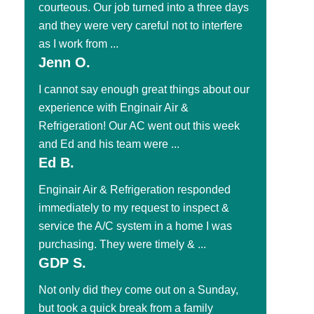
courteous. Our job turned into a three days
and they were very careful not to interfere
as I work from ...
Jenn O.
I cannot say enough great things about our
experience with Enginair Air &
Refrigeration! Our AC went out this week
and Ed and his team were ...
Ed B.
Enginair Air & Refrigeration responded
immediately to my request to inspect &
service the A/C system in a home I was
purchasing. They were timely & ...
GDP S.
Not only did they come out on a Sunday,
but took a quick break from a family