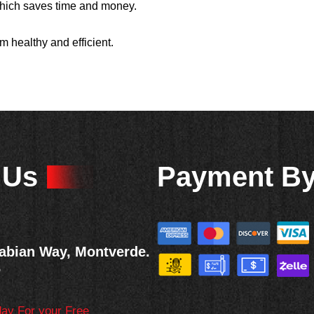
 which saves time and money.
m healthy and efficient.
 Us
Payment B
abian Way, Montverde.
6
day For your Free