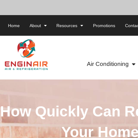
Home
About
Resources
Promotions
Contac
Air Conditioning
How Quickly Can Re
Your Home