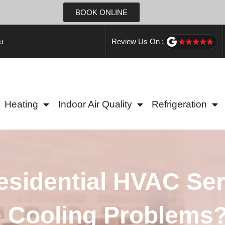
BOOK ONLINE
Review Us On :
t
Heating
Indoor Air Quality
Refrigeration
sidential HVAC Ser
 Cooling Problems