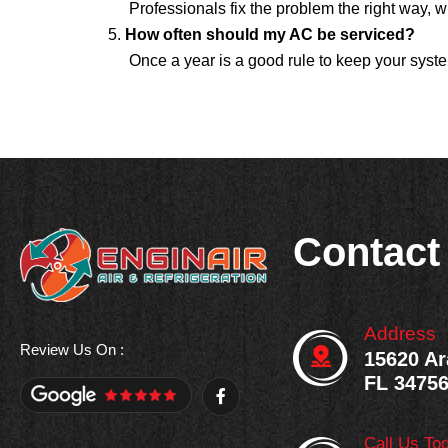
Professionals fix the problem the right way,
How often should my AC be serviced?
Once a year is a good rule to keep your syste
Contact
Address
Review Us On :
15620 Ar
FL 3475
F
a
c
e
Call Us To