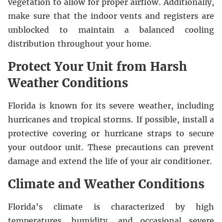
vegetation to allow for proper airflow. Additionally,
make sure that the indoor vents and registers are
unblocked to maintain a balanced cooling
distribution throughout your home.
Protect Your Unit from Harsh
Weather Conditions
Florida is known for its severe weather, including
hurricanes and tropical storms. If possible, install a
protective covering or hurricane straps to secure
your outdoor unit. These precautions can prevent
damage and extend the life of your air conditioner.
Climate and Weather Conditions
Florida’s climate is characterized by high
temperatures, humidity, and occasional severe