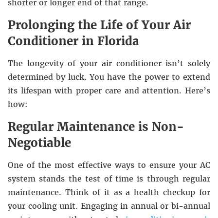
shorter or longer end of that range.
Prolonging the Life of Your Air
Conditioner in Florida
The longevity of your air conditioner isn’t solely
determined by luck. You have the power to extend
its lifespan with proper care and attention. Here’s
how:
Regular Maintenance is Non-
Negotiable
One of the most effective ways to ensure your AC
system stands the test of time is through regular
maintenance. Think of it as a health checkup for
your cooling unit. Engaging in annual or bi-annual