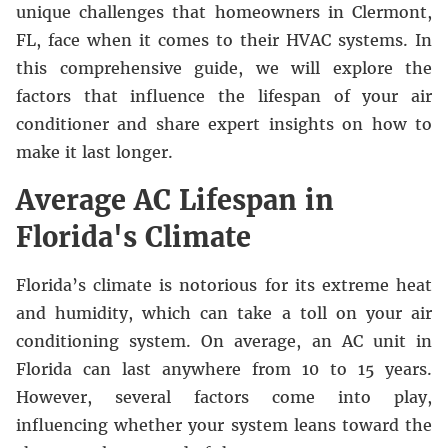
unique challenges that homeowners in
Clermont,
FL
, face when it comes to their HVAC systems. In
this comprehensive guide, we will explore the
factors that influence the lifespan of your air
conditioner and share expert insights on how to
make it last longer.
Average AC Lifespan in
Florida's Climate
Florida’s climate is notorious for its extreme heat
and humidity, which can take a toll on your air
conditioning system. On average, an AC unit in
Florida can last anywhere from 10 to 15 years.
However, several factors come into play,
influencing whether your system leans toward the