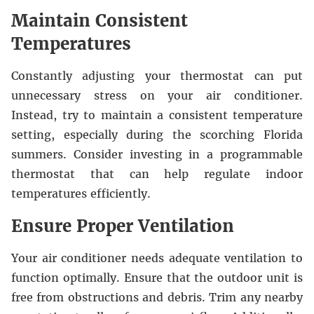
Maintain Consistent
Temperatures
Constantly adjusting your thermostat can put
unnecessary stress on your air conditioner.
Instead, try to maintain a consistent temperature
setting, especially during the scorching Florida
summers. Consider investing in a programmable
thermostat that can help regulate indoor
temperatures efficiently.
Ensure Proper Ventilation
Your air conditioner needs adequate ventilation to
function optimally. Ensure that the outdoor unit is
free from obstructions and debris. Trim any nearby