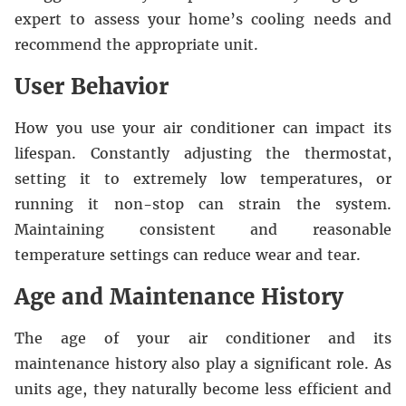
expert to assess your home’s cooling needs and
recommend the appropriate unit.
User Behavior
How you use your air conditioner can impact its
lifespan. Constantly adjusting the thermostat,
setting it to extremely low temperatures, or
running it non-stop can strain the system.
Maintaining consistent and reasonable
temperature settings can reduce wear and tear.
Age and Maintenance History
The age of your air conditioner and its
maintenance history also play a significant role. As
units age, they naturally become less efficient and