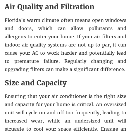
Air Quality and Filtration
Florida’s warm climate often means open windows
and doors, which can allow pollutants and
allergens to enter your home. If your air filters and
indoor air quality systems are not up to par, it can
cause your AC to work harder and potentially lead
to premature failure. Regularly changing and
upgrading filters can make a significant difference.
Size and Capacity
Ensuring that your air conditioner is the right size
and capacity for your home is critical. An oversized
unit will cycle on and off too frequently, leading to
increased wear, while an undersized unit will
struggle to cool your space efficiently. Engage an