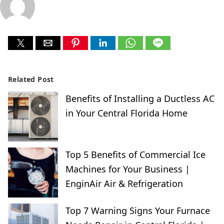
Related Post
Benefits of Installing a Ductless AC
in Your Central Florida Home
Top 5 Benefits of Commercial Ice
Machines for Your Business |
EnginAir Air & Refrigeration
Top 7 Warning Signs Your Furnace