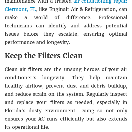
maintenance with a trusted
air conditioning repair
Clermont, FL
, like
Enginair Air & Refrigeration
, can
make a world of difference. Professional
technicians can identify and address potential
issues before they escalate, ensuring optimal
performance and longevity.
Keep the Filters Clean
Clean air filters are the unsung heroes of your air
conditioner’s longevity. They help maintain
healthy airflow, prevent dust and debris buildup,
and reduce strain on the system. Regularly inspect
and replace your filters as needed, especially in
Florida’s dusty environment. Doing so not only
ensures your AC runs efficiently but also extends
its operational life.