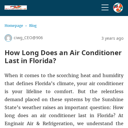
Homepage
Blog
ciwg_CEO@906
3 years ago
How Long Does an Air Conditioner
Last in Florida?
When it comes to the scorching heat and humidity
that defines Florida’s climate, your air conditioner
is your lifeline to comfort. But the relentless
demand placed on these systems by the Sunshine
State’s weather raises an important question: How
long does an air conditioner last in Florida? At
Enginair Air & Refrigeration
, we understand the