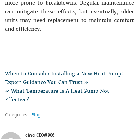
more prone to breakdowns. Regular maintenance
can mitigate these effects, but eventually, older
units may need replacement to maintain comfort
and efficiency.
When to Consider Installing a New Heat Pump:
Expert Guidance You Can Trust »
« What Temperature Is A Heat Pump Not
Effective?
Categories:
Blog
ciwg_CEO@906
: