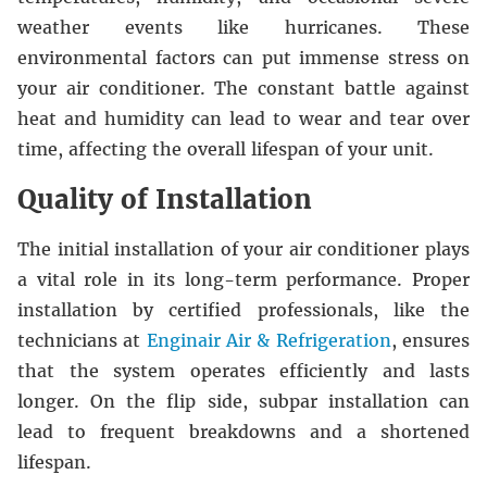
weather events like hurricanes. These
environmental factors can put immense stress on
your air conditioner. The constant battle against
heat and humidity can lead to wear and tear over
time, affecting the overall lifespan of your unit.
Quality of Installation
The initial installation of your air conditioner plays
a vital role in its long-term performance. Proper
installation by certified professionals, like the
technicians at
Enginair Air & Refrigeration
, ensures
that the system operates efficiently and lasts
longer. On the flip side, subpar installation can
lead to frequent breakdowns and a shortened
lifespan.