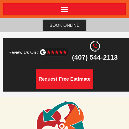
BOOK ONLINE
Review Us On :
(407) 544-2113
Request Free Estimate