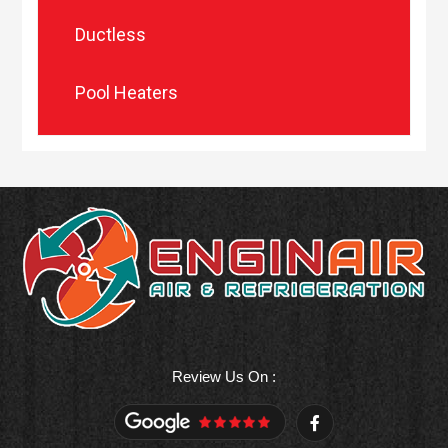
Ductless
Pool Heaters
Review Us On :
F
a
c