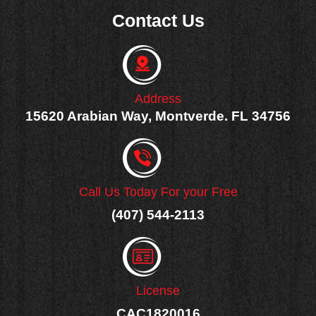
e
Contact Us
b
o
o
k
-
f
Address
15620 Arabian Way, Montverde. FL 34756
Call Us Today For your Free
(407) 544-2113
License
CAC1820016