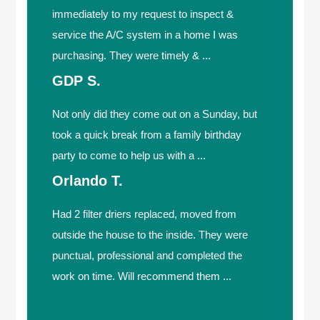
immediately to my request to inspect &
service the A/C system in a home I was
purchasing. They were timely & ...
GDP S.
Not only did they come out on a Sunday, but
took a quick break from a family birthday
party to come to help us with a ...
Orlando T.
Had 2 filter driers replaced, moved from
outside the house to the inside. They were
punctual, professional and completed the
work on time. Will recommend them ...