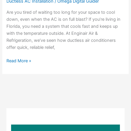
Ductless AC Installation
/
Omega Digital Guider
Way
to
Are you tired of waiting too long for your space to cool
Cool
down, even when the AC is on full blast? If you’re living in
Your
Florida, you need a system that cools fast and keeps up
Space?
with the temperature outside. At Enginair Air &
Why
Refrigeration, we’ve seen how ductless air conditioners
Ductless
offer quick, reliable relief,
AC
Installation
Read More »
Delivers
Results