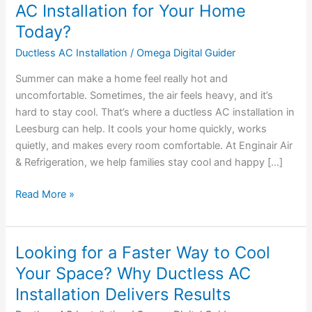
Should
AC Installation for Your Home
You
Today?
Consider
Ductless AC Installation
/
Omega Digital Guider
Ductless
AC
Summer can make a home feel really hot and
Installation
uncomfortable. Sometimes, the air feels heavy, and it’s
for
hard to stay cool. That’s where a ductless AC installation in
Your
Leesburg can help. It cools your home quickly, works
Home
quietly, and makes every room comfortable. At Enginair Air
Today?
& Refrigeration, we help families stay cool and happy […]
Read More »
Looking for a Faster Way to Cool
Looking
for
Your Space? Why Ductless AC
a
Installation Delivers Results
Faster