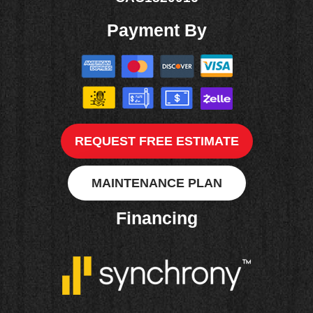
Payment By
REQUEST FREE ESTIMATE
MAINTENANCE PLAN
Financing