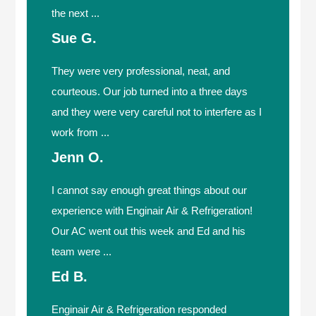
the next ...
Sue G.
They were very professional, neat, and
courteous. Our job turned into a three days
and they were very careful not to interfere as I
work from ...
Jenn O.
I cannot say enough great things about our
experience with Enginair Air & Refrigeration!
Our AC went out this week and Ed and his
team were ...
Ed B.
Enginair Air & Refrigeration responded