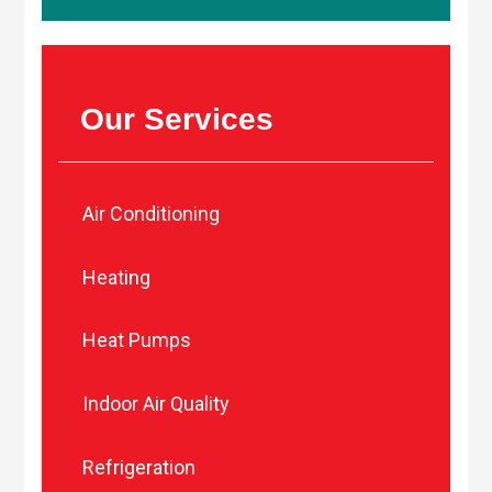
Our Services
Air Conditioning
Heating
Heat Pumps
Indoor Air Quality
Refrigeration