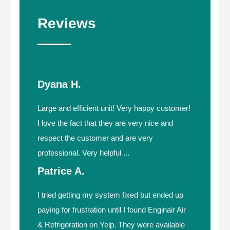
Reviews
Dyana H.
Large and efficient unit! Very happy customer!
I love the fact that they are very nice and
respect the customer and are very
professional. Very helpful ...
Patrice A.
I tried getting my system fixed but ended up
paying for frustration until I found Enginair Air
& Refrigeration on Yelp. They were available