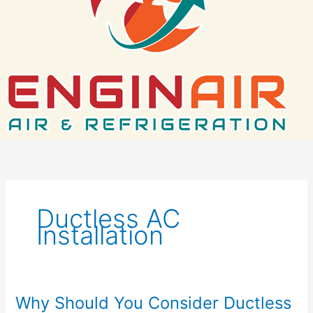
Ductless AC
Installation
Why Should You Consider Ductless
Why