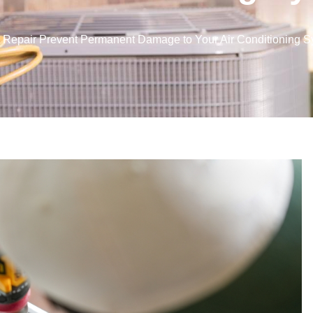
Repair Prevent Permanent Damage to Your Air Conditioning 