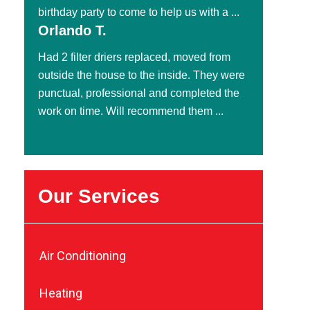
birthday party to come to help us with a ...
Orlando T.
Had 2 filter driers replaced, moved from
outside the house to the inside. They were
punctual, professional and completed the
work on time. Will recommend them ...
Our Services
Air Conditioning
Heating