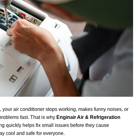
 your air conditioner stops working, makes funny noises, or
problems fast. That is why
Enginair Air & Refrigeration
ing quickly helps fix small issues before they cause
y cool and safe for everyone.