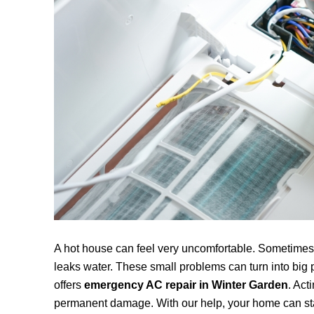
A hot house can feel very uncomfortable. Sometimes,
leaks water. These small problems can turn into big 
offers
emergency AC repair in
Winter Garden
. Act
permanent damage. With our help, your home can sta