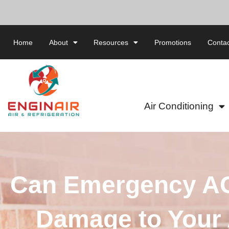
Home
About
Resources
Promotions
Contac
Air Conditioning
Can Emergency AC
Damage to Your 