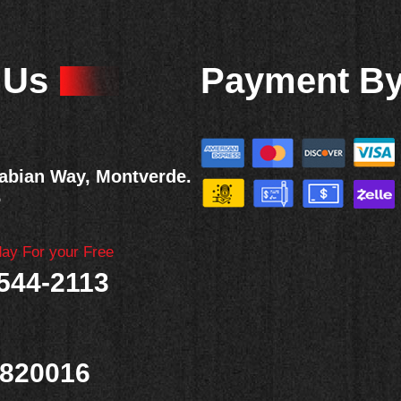
 Us
Payment B
abian Way, Montverde.
6
day For your Free
 544-2113
820016