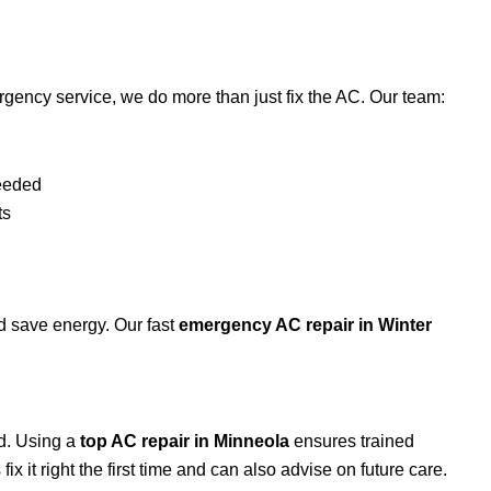
gency service, we do more than just fix the AC. Our team:
w
needed
ts
d save energy. Our fast
emergency AC repair in
Winter
d. Using a
top AC repair in Minneola
ensures trained
x it right the first time and can also advise on future care.