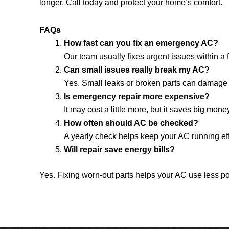
longer. Call today and protect your home’s comfort.
FAQs
How fast can you fix an emergency AC?
Our team usually fixes urgent issues within a
Can small issues really break my AC?
Yes. Small leaks or broken parts can damage 
Is emergency repair more expensive?
It may cost a little more, but it saves big mon
How often should AC be checked?
A yearly check helps keep your AC running ef
Will repair save energy bills?
Yes. Fixing worn-out parts helps your AC use less p