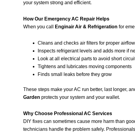
your system strong and efficient.
How Our Emergency AC Repair Helps
When you call
Enginair Air & Refrigeration
for emer
Cleans and checks air filters for proper airflo
Inspects refrigerant levels and adds more if 
Look at all electrical parts to avoid short circui
Tightens and lubricates moving components
Finds small leaks before they grow
These steps make your AC run better, last longer, an
Garden
protects your system and your wallet.
Why Choose Professional AC Services
DIY fixes can sometimes cause more harm than goo
technicians handle the problem safely. Professionals fi