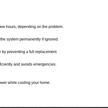
 few hours, depending on the problem.
the system permanently if ignored.
ey by preventing a full replacement.
ficiently and avoids emergencies.
ower while cooling your home.