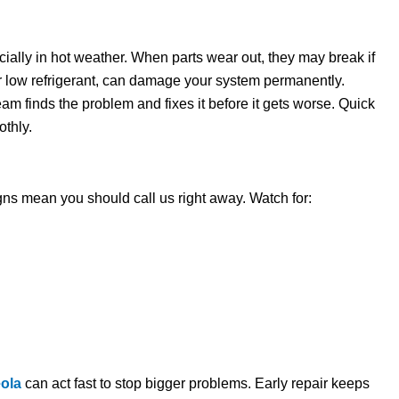
ially in hot weather. When parts wear out, they may break if
 or low refrigerant, can damage your system permanently.
eam finds the problem and fixes it before it gets worse. Quick
thly.
ns mean you should call us right away. Watch for:
eola
can act fast to stop bigger problems. Early repair keeps