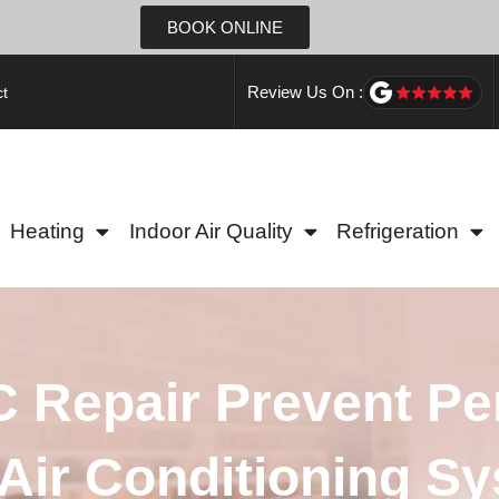
BOOK ONLINE
Review Us On :
t
Heating
Indoor Air Quality
Refrigeration
 Repair Prevent P
Air Conditioning S