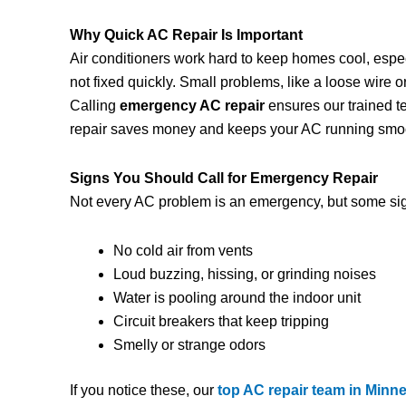
Why Quick AC Repair Is Important
Air conditioners work hard to keep homes cool, espec
not fixed quickly. Small problems, like a loose wire
Calling
emergency AC repair
ensures our trained t
repair saves money and keeps your AC running smoo
Signs You Should Call for Emergency Repair
Not every AC problem is an emergency, but some sig
No cold air from vents
Loud buzzing, hissing, or grinding noises
Water is pooling around the indoor unit
Circuit breakers that keep tripping
Smelly or strange odors
If you notice these, our
top AC repair team in Minn