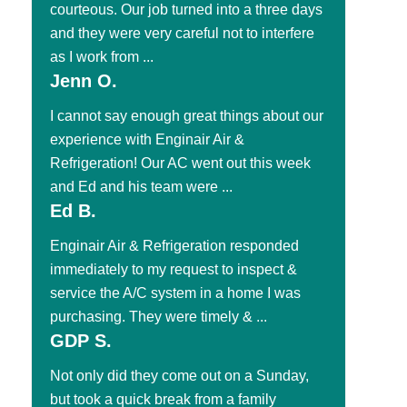
courteous. Our job turned into a three days
and they were very careful not to interfere
as I work from ...
Jenn O.
I cannot say enough great things about our
experience with Enginair Air &
Refrigeration! Our AC went out this week
and Ed and his team were ...
Ed B.
Enginair Air & Refrigeration responded
immediately to my request to inspect &
service the A/C system in a home I was
purchasing. They were timely & ...
GDP S.
Not only did they come out on a Sunday,
but took a quick break from a family