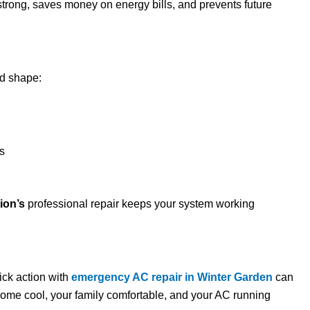
rong, saves money on energy bills, and prevents future
od shape:
is
ion’s
professional repair keeps your system working
ick action with
emergency AC repair in Winter Garden
can
ome cool, your family comfortable, and your AC running