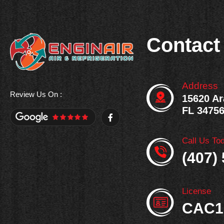
Contact
Address
Review Us On :
15620 Ar
FL 3475
F
a
c
e
Call Us To
b
o
(407)
o
k
-
f
License
CAC1