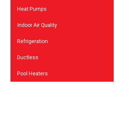
Heat Pumps
Indoor Air Quality
Refrigeration
Ductless
Pool Heaters