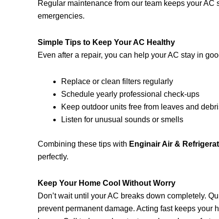
Regular maintenance from our team keeps your AC st
emergencies.
Simple Tips to Keep Your AC Healthy
Even after a repair, you can help your AC stay in go
Replace or clean filters regularly
Schedule yearly professional check-ups
Keep outdoor units free from leaves and debr
Listen for unusual sounds or smells
Combining these tips with
Enginair Air & Refrigerat
perfectly.
Keep Your Home Cool Without Worry
Don’t wait until your AC breaks down completely. Qu
prevent permanent damage. Acting fast keeps your h