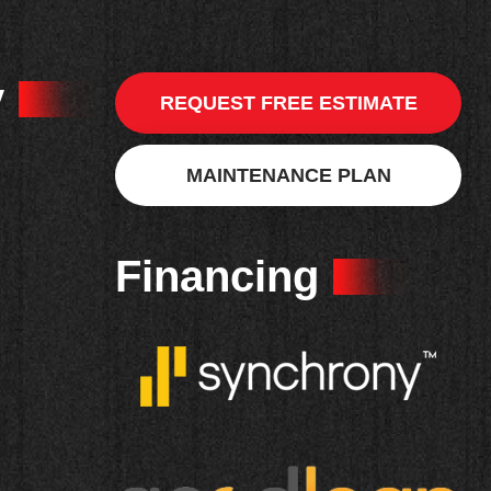
y
REQUEST FREE ESTIMATE
MAINTENANCE PLAN
Financing