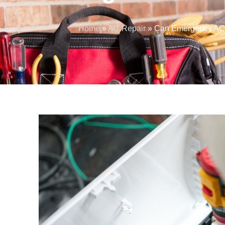
Home
»
AC Repair
»
Can Emergency AC 