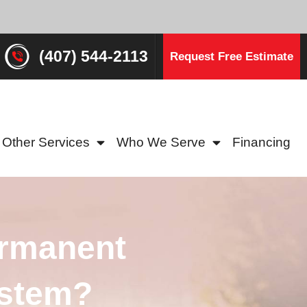
(407) 544-2113
Request Free Estimate
Other Services
Who We Serve
Financing
ermanent
ystem?