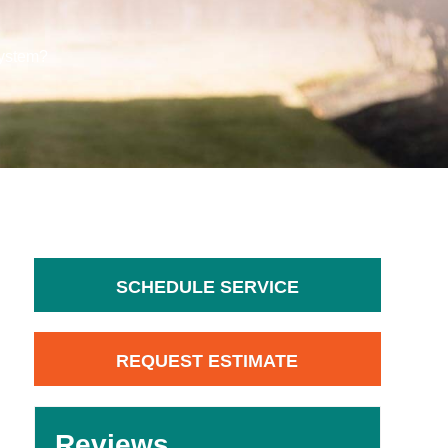
System?
SCHEDULE SERVICE
REQUEST ESTIMATE
Reviews