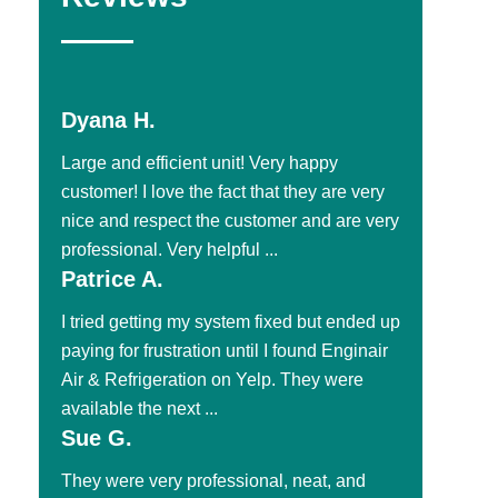
Dyana H.
Large and efficient unit! Very happy
customer! I love the fact that they are very
nice and respect the customer and are very
professional. Very helpful ...
Patrice A.
I tried getting my system fixed but ended up
paying for frustration until I found Enginair
Air & Refrigeration on Yelp. They were
available the next ...
Sue G.
They were very professional, neat, and